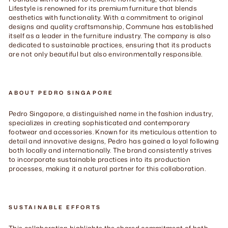
Lifestyle is renowned for its premium furniture that blends
aesthetics with functionality. With a commitment to original
designs and quality craftsmanship, Commune has established
itself as a leader in the furniture industry. The company is also
dedicated to sustainable practices, ensuring that its products
are not only beautiful but also environmentally responsible.
ABOUT PEDRO SINGAPORE
Pedro Singapore, a distinguished name in the fashion industry,
specializes in creating sophisticated and contemporary
footwear and accessories. Known for its meticulous attention to
detail and innovative designs, Pedro has gained a loyal following
both locally and internationally. The brand consistently strives
to incorporate sustainable practices into its production
processes, making it a natural partner for this collaboration.
SUSTAINABLE EFFORTS
This collaboration highlights the shared commitment of both