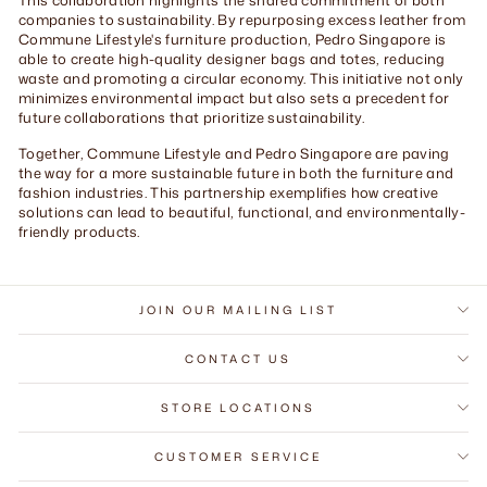
companies to sustainability. By repurposing excess leather from
Commune Lifestyle's furniture production, Pedro Singapore is
able to create high-quality designer bags and totes, reducing
waste and promoting a circular economy. This initiative not only
minimizes environmental impact but also sets a precedent for
future collaborations that prioritize sustainability.
Together, Commune Lifestyle and Pedro Singapore are paving
the way for a more sustainable future in both the furniture and
fashion industries. This partnership exemplifies how creative
solutions can lead to beautiful, functional, and environmentally-
friendly products.
JOIN OUR MAILING LIST
CONTACT US
STORE LOCATIONS
CUSTOMER SERVICE