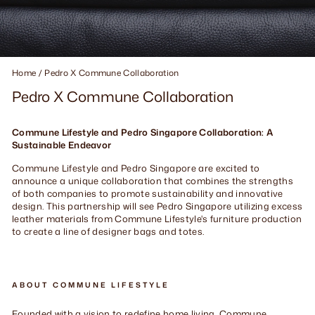
Home
/
Pedro X Commune Collaboration
Pedro X Commune Collaboration
Commune Lifestyle and Pedro Singapore Collaboration: A
Sustainable Endeavor
Commune Lifestyle and Pedro Singapore are excited to
announce a unique collaboration that combines the strengths
of both companies to promote sustainability and innovative
design. This partnership will see Pedro Singapore utilizing excess
leather materials from Commune Lifestyle's furniture production
to create a line of designer bags and totes.
ABOUT COMMUNE LIFESTYLE
Founded with a vision to redefine home living, Commune