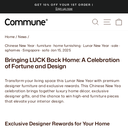
Skip
GET 10% OFF YOUR 1ST ORDER |
to
Sign up now
Pause
content
slideshow
Search
Site na
Ca
Home
/
News
/
Chinese New Year
·
furniture
·
home furnishing
·
Lunar New Year
·
sale
·
sghomes
·
Singapore
·
sofa
·
Jan 15, 2025
Bringing LUCK Back Home: A Celebration
of Fortune and Design
Transform your living space this Lunar New Year with premium
designer furniture and exclusive rewards. This Chinese New Yea
celebration brings together luxury home décor, exclusive
designer gifts, and the chance to win high-end furniture pieces
that elevate your interior design.
Exclusive Designer Rewards for Your Home