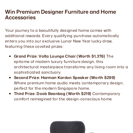
Win Premium Designer Furniture and Home
Accessories
Your journey to a beautifully designed home comes with
additional rewards. Every qualifying purchase automatically
enters you into our exclusive Lunar New Year lucky draw,
featuring these coveted prizes:
Grand Prize: Volta Lounge Chair (Worth $1,376)
The
epitome of modern luxury furniture design, this
architectural masterpiece transforms any living room into a
sophisticated sanctuary.
Second Prize: Harman Kardon Speaker (Worth $299)
Where premium home audio meets contemporary design,
perfect for the modern Singapore home.
Third Prize: Doob Beanbag (Worth $219)
Contemporary
comfort reimagined for the design-conscious home.