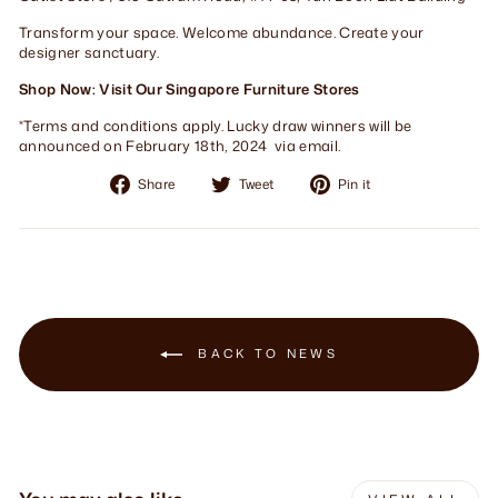
Transform your space. Welcome abundance. Create your
designer sanctuary.
Shop Now: Visit Our Singapore Furniture Stores
*Terms and conditions apply. Lucky draw winners will be
announced on February 18th, 2024 via email.
Share
Tweet
Pin
Share
Tweet
Pin it
on
on
on
Facebook
Twitter
Pinterest
BACK TO NEWS