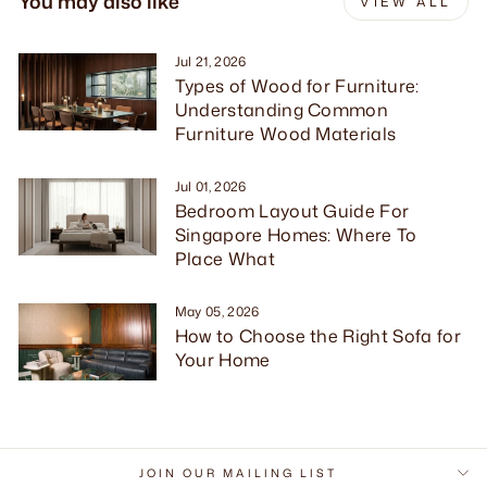
You may also like
VIEW ALL
Jul 21, 2026
Types of Wood for Furniture:
Understanding Common
Furniture Wood Materials
Jul 01, 2026
Bedroom Layout Guide For
Singapore Homes: Where To
Place What
May 05, 2026
How to Choose the Right Sofa for
Your Home
JOIN OUR MAILING LIST