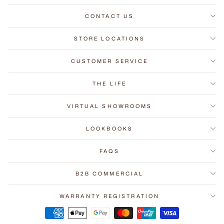
CONTACT US
STORE LOCATIONS
CUSTOMER SERVICE
THE LIFE
VIRTUAL SHOWROOMS
LOOKBOOKS
FAQS
B2B COMMERCIAL
WARRANTY REGISTRATION