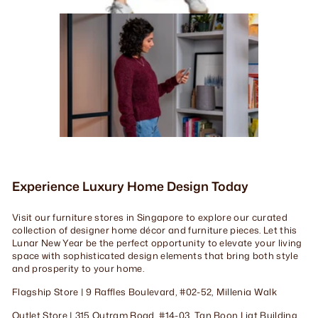
Experience Luxury Home Design Today
Visit our furniture stores in Singapore to explore our curated
collection of designer home décor and furniture pieces. Let this
Lunar New Year be the perfect opportunity to elevate your living
space with sophisticated design elements that bring both style
and prosperity to your home.
Flagship Store | 9 Raffles Boulevard, #02-52, Millenia Walk
Outlet Store | 315 Outram Road, #14-03, Tan Boon Liat Building