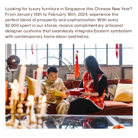
Looking for luxury furniture in Singapore this Chinese New Year?
From January 16th to February 16th, 2024, experience the
perfect blend of prosperity and sophistication. With every
$2,000 spent in our stores, receive complimentary artisanal
designer cushions that seamlessly integrate Eastern symbolism
with contemporary home décor aesthetics.