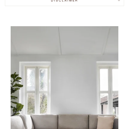
DISCLAIMER