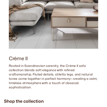
Crème II
Rooted in Scandinavian serenity, the Crème II sofa
collection blends soft elegance with refined
craftsmanship. Fluted details, stiletto legs, and natural
tones come together in perfect harmony—creating a calm,
timeless atmosphere with a touch of classical
sophistication.
Shop the collection