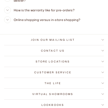
deliver?
How is the warranty like for pre-orders?
Online shopping versus in-store shopping?
JOIN OUR MAILING LIST
CONTACT US
STORE LOCATIONS
CUSTOMER SERVICE
THE LIFE
VIRTUAL SHOWROOMS
LOOKBOOKS