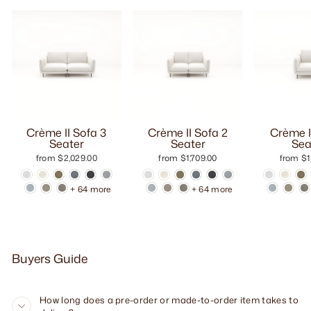
Crème II Sofa 3
Crème II Sofa 2
Crème I
Seater
Seater
Sea
from $2,029.00
from $1,709.00
from $1
+ 64 more
+ 64 more
Buyers Guide
How long does a pre-order or made-to-order item takes to