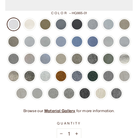
COLOR
—
HQ865-01
Browse our
Material Gallery
for more information.
QUANTITY
−
+