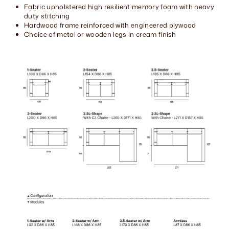
Fabric upholstered high resilient memory foam with heavy
duty stitching
Hardwood frame reinforced with engineered plywood
Choice of metal or wooden legs in cream finish