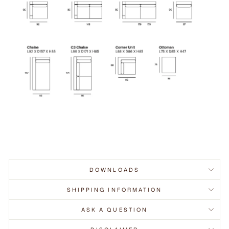
DOWNLOADS
SHIPPING INFORMATION
ASK A QUESTION