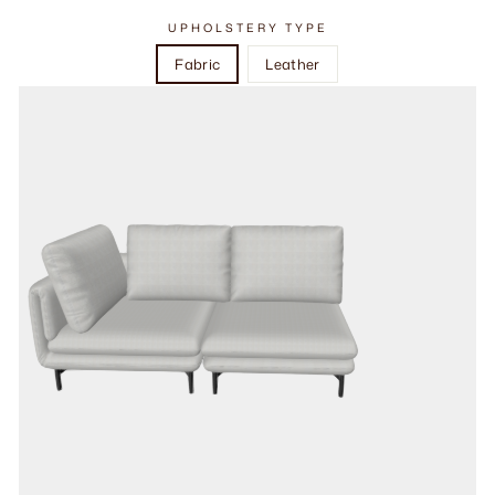
UPHOLSTERY TYPE
Fabric
Leather