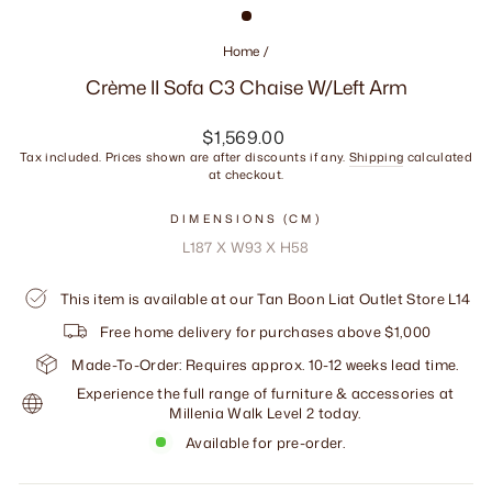
Home
/
Crème II Sofa C3 Chaise W/Left Arm
Regular
$1,569.00
price
Tax included. Prices shown are after discounts if any.
Shipping
calculated
at checkout.
DIMENSIONS (CM)
L187 X W93 X H58
This item is available at our Tan Boon Liat Outlet Store L14
Free home delivery for purchases above $1,000
Made-To-Order: Requires approx. 10-12 weeks lead time.
Experience the full range of furniture & accessories at
Millenia Walk Level 2 today.
Available for pre-order.