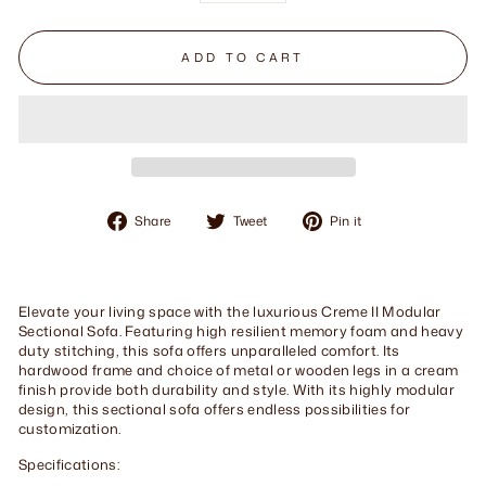
ADD TO CART
Share
Tweet
Pin
Share
Tweet
Pin it
on
on
on
Facebook
Twitter
Pinterest
Elevate your living space with the luxurious Creme II Modular
Sectional Sofa. Featuring high resilient memory foam and heavy
duty stitching, this sofa offers unparalleled comfort. Its
hardwood frame and choice of metal or wooden legs in a cream
finish provide both durability and style. With its highly modular
design, this sectional sofa offers endless possibilities for
customization.
Specifications: