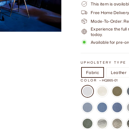
This item is availab
Free Home Delivery
Made-To-Order: Req
Experience the full 
today.
Available for pre-or
UPHOLSTERY TYPE
Fabric
Leather
COLOR
—
HQ865-01