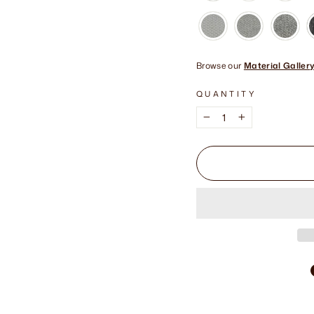
Browse our
Material Galler
QUANTITY
−
+