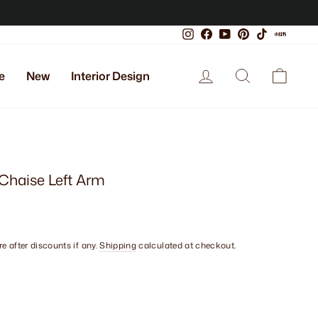
Instagram
Facebook
YouTube
Pinterest
TikTok
Xiaoho
Log in
Search
Cart
e
New
Interior Design
 Chaise Left Arm
e after discounts if any.
Shipping
calculated at checkout.