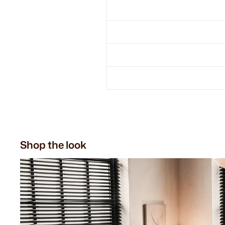
Shop the look