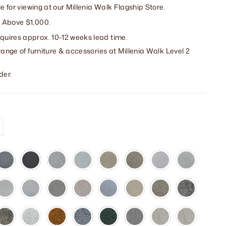
le for viewing at our Millenia Walk Flagship Store.
 Above $1,000.
uires approx. 10-12 weeks lead time.
range of furniture & accessories at Millenia Walk Level 2
der.