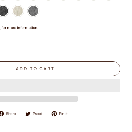
y
for more information.
ADD TO CART
Share
Tweet
Pin
Share
Tweet
Pin it
on
on
on
Facebook
Twitter
Pinterest