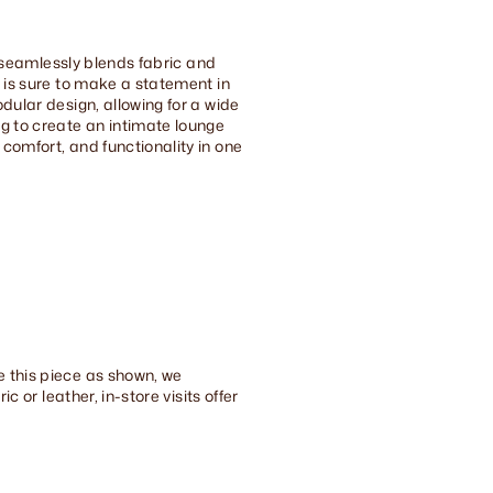
at seamlessly blends fabric and
t is sure to make a statement in
dular design, allowing for a wide
ng to create an intimate lounge
comfort, and functionality in one
e this piece as shown, we
c or leather, in-store visits offer