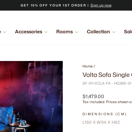
Sign up now
GET 10% OFF YOUR 1ST ORDER |
Pause
slideshow
e
Accessories
Rooms
Collection
Sal
Home
/
Volta Sofa Single
SF-011-XCLA-FA - HQ865-01
Regular
$1,479.00
price
Tax included. Prices shown ar
DIMENSIONS (CM)
L160 X W94 X H62