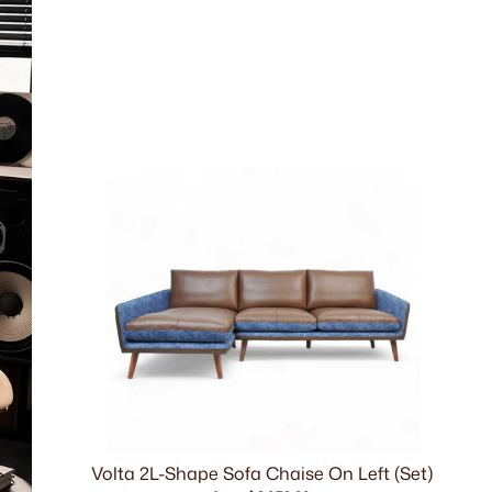
Volta 2L-Shape Sofa Chaise On Left (Set)