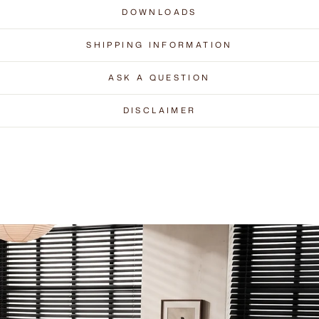
DOWNLOADS
SHIPPING INFORMATION
ASK A QUESTION
DISCLAIMER