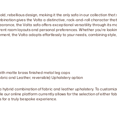
old, rebellious design, making it the only sofa in our collection th
bination gives the Volta a distinctive, rock-and-roll character tha
arance, the Volta sofa offers exceptional versatility through its mo
ferent room layouts and personal preferences. Whether you're looki
ent, the Volta adapts effortlessly to your needs, combining style, 
th matte brass finished metal leg caps
bric and Leather, reversible) Upholstery option
a hybrid combination of fabric and leather upholstery. To customiz
our online platform currently allows for the selection of either fabri
s for a truly bespoke experience.