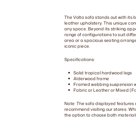
The Volta sofa stands out with its b
leather upholstery. This unique com
any space. Beyond its striking appe
range of configurations to suit dif
area or a spacious seating arrangem
iconic piece.
Specifications:
Solid tropical hardwood legs
Alderwood frame
Framed webbing suspension wi
Fabric or Leather or Mixed (Fa
Note: The sofa displayed features 
recommend visiting our stores. While 
the option to choose both material