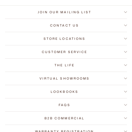
JOIN OUR MAILING LIST
CONTACT US
STORE LOCATIONS
CUSTOMER SERVICE
THE LIFE
VIRTUAL SHOWROOMS
LOOKBOOKS
FAQS
B2B COMMERCIAL
WARRANTY REGISTRATION