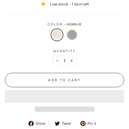
Low stock - 1 item left
COLOR
—
HQ865-02
QUANTITY
−
+
ADD TO CART
Share
Tweet
Pin
Share
Tweet
Pin it
on
on
on