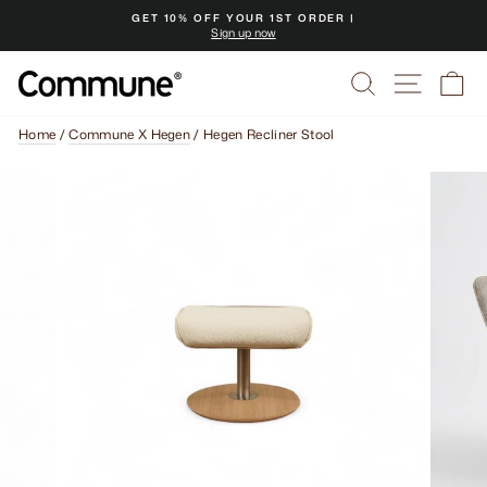
Skip
GET 10% OFF YOUR 1ST ORDER |
to
Sign up now
Pause
content
slideshow
Search
Site na
Ca
Home
/
Commune X Hegen
/
Hegen Recliner Stool