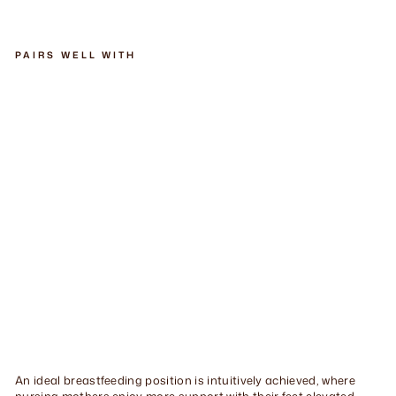
Facebook
Twitter
Pinterest
PAIRS WELL WITH
He
ge
n
Re
cli
ne
r
St
oo
l
$410.00
An ideal breastfeeding position is intuitively achieved, where
nursing mothers enjoy more support with their feet elevated.