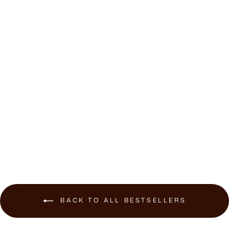
Hegen Recliner
Stool
$410.00
BACK TO ALL BESTSELLERS