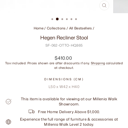
CLOSE
(ESC)
Home
/
Collections
/
All Bestsellers
/
Hegen Recliner Stool
SF-062-OTTO-HQ865
Regular
$410.00
price
Tax included. Prices shown are after discounts if any.
Shipping
calculated
at checkout.
DIMENSIONS (CM)
L50 x W42 x H40
This item is available for viewing at our Millenia Walk
Showroom.
Free Home Delivery Above $1,000.
Experience the full range of furniture & accessories at
Millenia Walk Level 2 today.