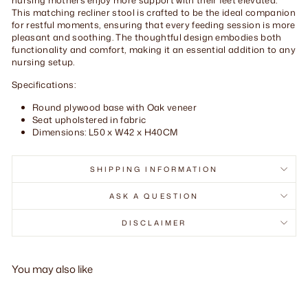
This matching recliner stool is crafted to be the ideal companion
for restful moments, ensuring that every feeding session is more
pleasant and soothing. The thoughtful design embodies both
functionality and comfort, making it an essential addition to any
nursing setup.
Specifications:
Round plywood base with Oak veneer
Seat upholstered in fabric
Dimensions: L50 x W42 x H40CM
SHIPPING INFORMATION
ASK A QUESTION
DISCLAIMER
You may also like