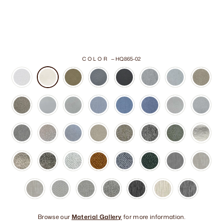
COLOR
—
HQ865-02
Browse our
Material Gallery
for more information.