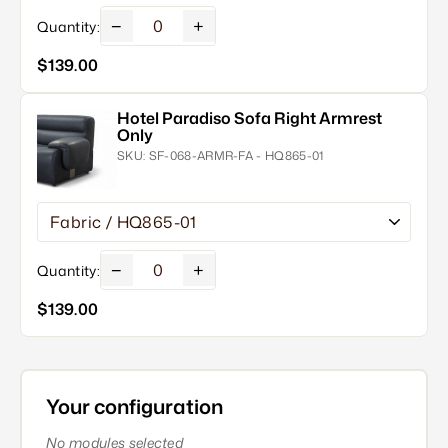
−
+
Quantity:
$139.00
Hotel Paradiso Sofa Right Armrest
Only
SKU:
SF-068-ARMR-FA - HQ865-01
−
+
Quantity:
$139.00
Your configuration
No modules selected