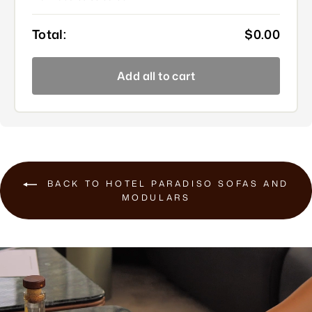
Total:
$0.00
Add all to cart
BACK TO HOTEL PARADISO SOFAS AND
MODULARS