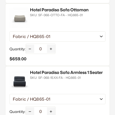
Hotel Paradiso Sofa Ottoman
SKU:
SF-068-OTTO-FA - HQ865-01
−
+
Quantity:
$659.00
Hotel Paradiso Sofa Armless 1 Seater
SKU:
SF-068-1SXX-FA - HQ865-01
−
+
Quantity: