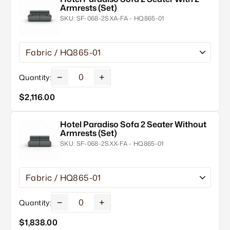
Armrests (Set)
SKU:
SF-068-2SXA-FA - HQ865-01
−
+
Quantity:
$2,116.00
Hotel Paradiso Sofa 2 Seater Without
Armrests (Set)
SKU:
SF-068-2SXX-FA - HQ865-01
−
+
Quantity:
$1,838.00