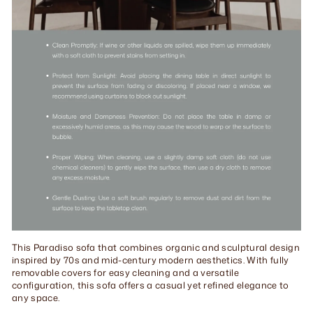
This Paradiso sofa that combines organic and sculptural design
inspired by 70s and mid-century modern aesthetics. With fully
removable covers for easy cleaning and a versatile
configuration, this sofa offers a casual yet refined elegance to
any space.