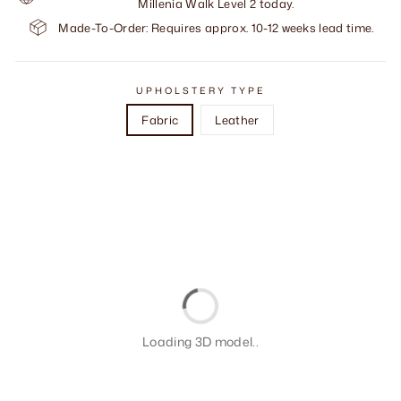
Millenia Walk Level 2 today.
Made-To-Order: Requires approx. 10-12 weeks lead time.
UPHOLSTERY TYPE
Fabric
Leather
Loading 3D model..