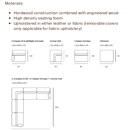
Materials:
Hardwood construction combined with engineered wood
High density seating foam
Upholstered in either leather or fabric (removable covers
only applicable for fabric upholstery)