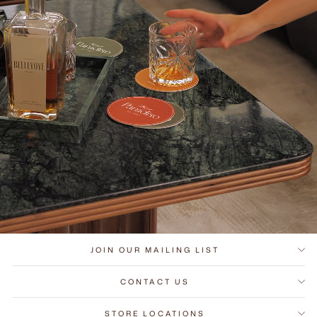
JOIN OUR MAILING LIST
CONTACT US
STORE LOCATIONS