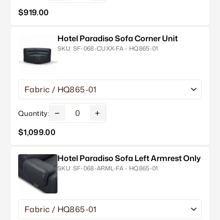
$919.00
Hotel Paradiso Sofa Corner Unit
SKU:
SF-068-CUXX-FA - HQ865-01
−
+
Quantity:
$1,099.00
Hotel Paradiso Sofa Left Armrest Only
SKU:
SF-068-ARML-FA - HQ865-01