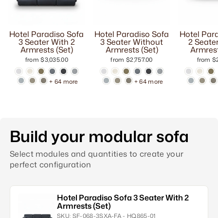
Hotel Paradiso Sofa
Hotel Paradiso Sofa
Hotel Par
3 Seater With 2
3 Seater Without
2 Seate
Armrests (Set)
Armrests (Set)
Armrest
from $3,035.00
from $2,757.00
from $2
+ 64 more
+ 64 more
Build your modular sofa
Select modules and quantities to create your
perfect configuration
Hotel Paradiso Sofa 3 Seater With 2
Armrests (Set)
SKU:
SF-068-3SXA-FA - HQ865-01