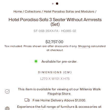
Home
/
Collections
/
Hotel Paradiso Sofas and Modulars
/
Hotel Paradiso Sofa 3 Seater Without Armrests
(Set)
SF-068-3SXX-FA - HQ865-02
Regular
$2,757.00
price
Tax included. Prices shown are after discounts if any.
Shipping
calculated
at checkout.
Available for pre-order.
DIMENSIONS (CM)
L270 X W101 X H75
This item is available for viewing at our Millenia Walk
Flagship Store.
Free Home Delivery Above $1,000.
Experience the full range of furniture & accessories at