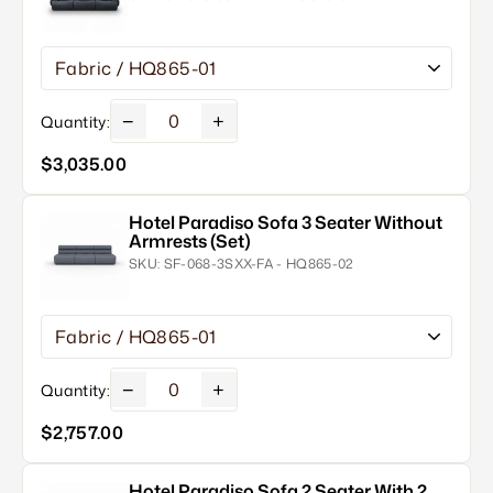
−
+
Quantity:
$3,035.00
Hotel Paradiso Sofa 3 Seater Without
Armrests (Set)
SKU:
SF-068-3SXX-FA - HQ865-02
−
+
Quantity:
$2,757.00
Hotel Paradiso Sofa 2 Seater With 2