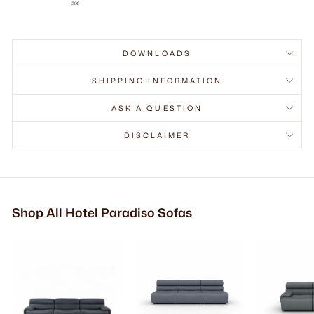
DOWNLOADS
SHIPPING INFORMATION
ASK A QUESTION
DISCLAIMER
Shop All Hotel Paradiso Sofas