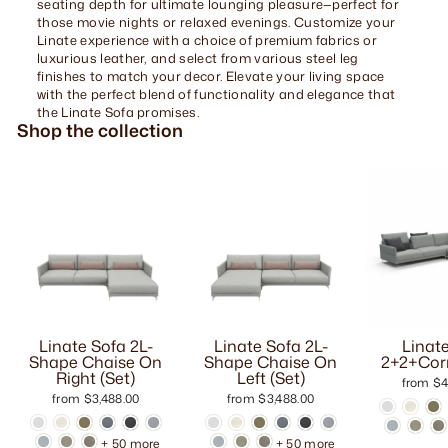
seating depth for ultimate lounging pleasure—perfect for
those movie nights or relaxed evenings. Customize your
Linate experience with a choice of premium fabrics or
luxurious leather, and select from various steel leg
finishes to match your decor. Elevate your living space
with the perfect blend of functionality and elegance that
the Linate Sofa promises.
Shop the collection
Linate Sofa 2L-
Linate Sofa 2L-
Linat
Shape Chaise On
Shape Chaise On
2+2+Corn
Right (Set)
Left (Set)
from $4
from $3,488.00
from $3,488.00
+ 50 more
+ 50 more