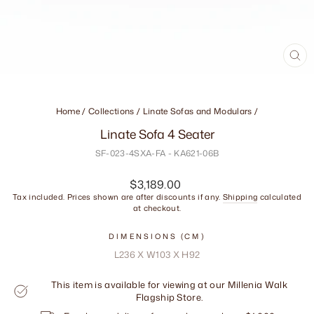
CL
(ES
Home
/
Collections
/
Linate Sofas and Modulars
/
Linate Sofa 4 Seater
SF-023-4SXA-FA - KA621-06B
Regular
$3,189.00
price
Tax included. Prices shown are after discounts if any.
Shipping
calculated
at checkout.
DIMENSIONS (CM)
L236 X W103 X H92
This item is available for viewing at our Millenia Walk
Flagship Store.