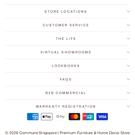
STORE LOCATIONS
CUSTOMER SERVICE
THE LIFE
VIRTUAL SHOWROOMS
LOOKBOOKS
FAQS
B2B COMMERCIAL
WARRANTY REGISTRATION
© 2026 Commune Singapore | Premium Furniture & Home Decor Store