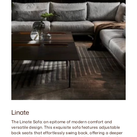
Linate
The Linate Sofa: an epitome of modern comfort and
versatile design. This exquisite sofa features adjustable
back seats that effortlessly swing back, offering a deeper