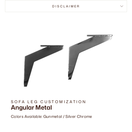
DISCLAIMER
SOFA LEG CUSTOMIZATION
Angular Metal
Colors Available: Gunmetal / Silver Chrome