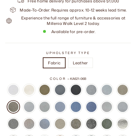
Free home delivery for purchases above $1,000
Made-To-Order: Requires approx. 10-12 weeks lead time.
Experience the full range of furniture & accessories at
Millenia Walk Level 2 today.
Available for pre-order.
UPHOLSTERY TYPE
Fabric
Leather
COLOR
—
KA621-06B