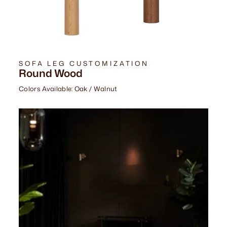
SOFA LEG CUSTOMIZATION
Round Wood
Colors Available: Oak / Walnut