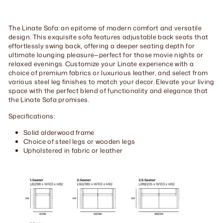
Facebook
Twitter
Pinterest
The Linate Sofa: an epitome of modern comfort and versatile
design. This exquisite sofa features adjustable back seats that
effortlessly swing back, offering a deeper seating depth for
ultimate lounging pleasure—perfect for those movie nights or
relaxed evenings. Customize your Linate experience with a
choice of premium fabrics or luxurious leather, and select from
various steel leg finishes to match your decor. Elevate your living
space with the perfect blend of functionality and elegance that
the Linate Sofa promises.
Specifications:
Solid alderwood frame
Choice of steel legs or wooden legs
Upholstered in fabric or leather