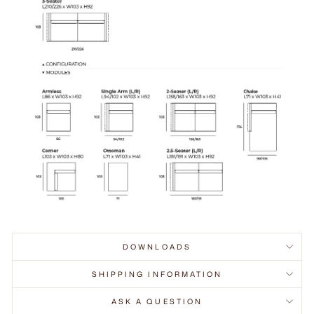
DOWNLOADS
SHIPPING INFORMATION
ASK A QUESTION