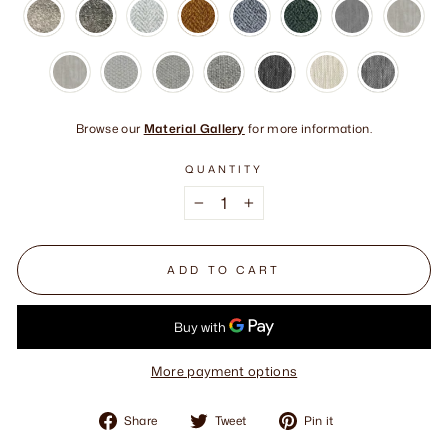
Browse our
Material Gallery
for more information.
QUANTITY
−
+
ADD TO CART
More payment options
Share
Tweet
Pin
Share
Tweet
Pin it
on
on
on