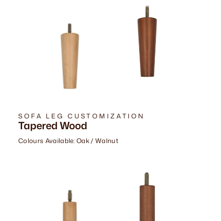
SOFA LEG CUSTOMIZATION
Tapered Wood
Colours Available: Oak / Walnut