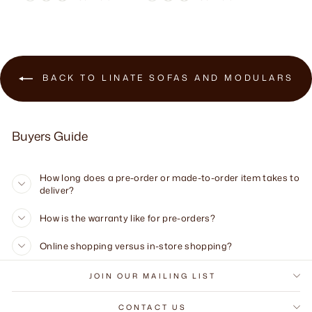
BACK TO LINATE SOFAS AND MODULARS
Buyers Guide
How long does a pre-order or made-to-order item takes to
deliver?
How is the warranty like for pre-orders?
Online shopping versus in-store shopping?
JOIN OUR MAILING LIST
CONTACT US