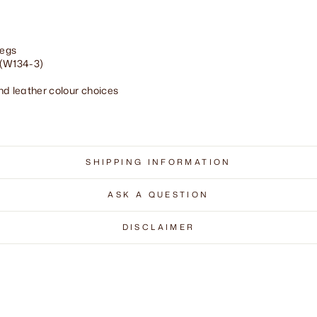
legs
 (W134-3)
and leather colour choices
SHIPPING INFORMATION
ASK A QUESTION
DISCLAIMER