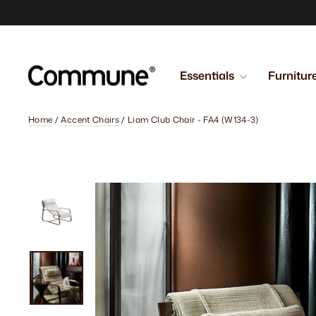
Skip
to
content
Essentials
Furnitur
Home
/
Accent Chairs
/
Liam Club Chair - FA4 (W134-3)