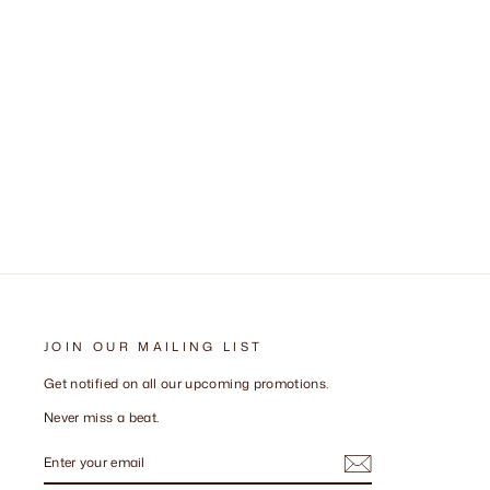
JOIN OUR MAILING LIST
Get notified on all our upcoming promotions.
Never miss a beat.
ENTER
SUBSCRIBE
YOUR
EMAIL