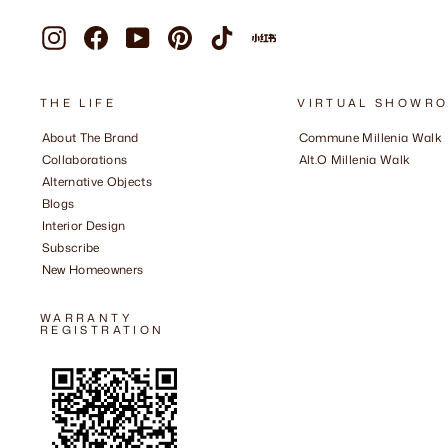
Instagram
Facebook
YouTube
Pinterest
TikTok
Xiaohongshu
THE LIFE
VIRTUAL SHOWR
About The Brand
Commune Millenia Walk
Collaborations
Alt.O Millenia Walk
Alternative Objects
Blogs
Interior Design
Subscribe
New Homeowners
WARRANTY
REGISTRATION