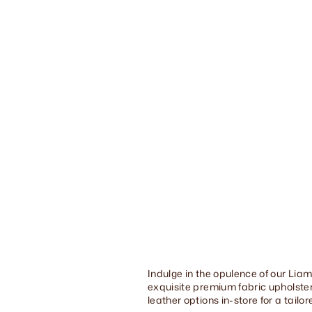
Indulge in the opulence of our Liam
exquisite premium fabric upholstery
leather options in-store for a tailo