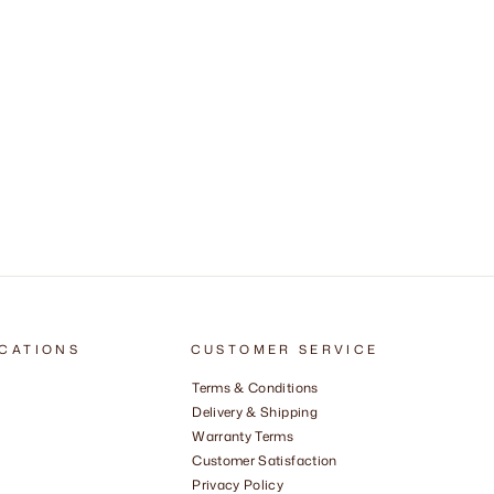
CATIONS
CUSTOMER SERVICE
Terms & Conditions
Delivery & Shipping
Warranty Terms
Customer Satisfaction
Privacy Policy