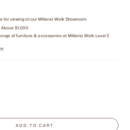
ble for viewing at our Millenia Walk Showroom.
 Above $1,000.
range of furniture & accessories at Millenia Walk Level 2
ft
ADD TO CART