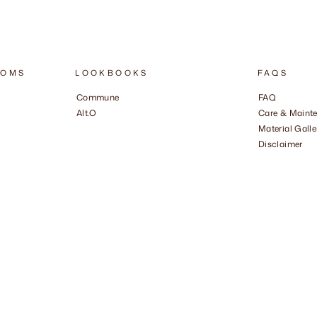
OOMS
LOOKBOOKS
FAQS
Commune
FAQ
Alt.O
Care & Maint
Material Galle
Disclaimer
​ ​ ​ ​