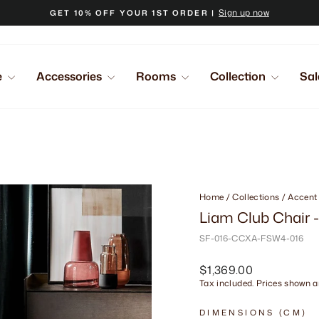
Sign up now
GET 10% OFF YOUR 1ST ORDER |
Pause
slideshow
e
Accessories
Rooms
Collection
Sal
Home
/
Collections
/
Accent
Liam Club Chair 
SF-016-CCXA-FSW4-016
Regular
$1,369.00
price
Tax included. Prices shown ar
DIMENSIONS (CM)