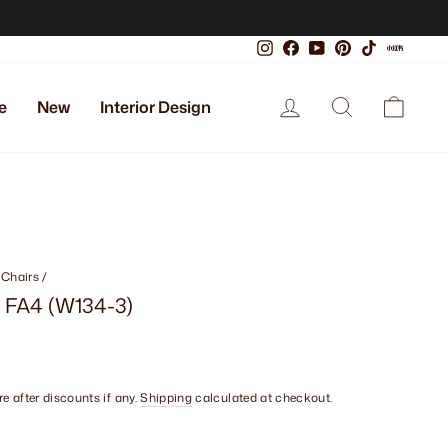
Instagram
Facebook
YouTube
Pinterest
TikTok
Xiaoho
Log in
Search
Cart
e
New
Interior Design
 Chairs
/
- FA4 (W134-3)
e after discounts if any.
Shipping
calculated at checkout.