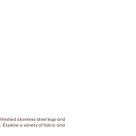
finished stainless steel legs and
 Explore a variety of fabric and