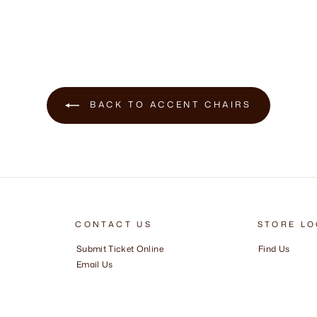
BACK TO ACCENT CHAIRS
CONTACT US
STORE LO
Submit Ticket Online
Find Us
Email Us