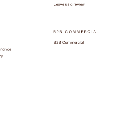
Leave us a review
B2B COMMERCIAL
B2B Commercial
enance
ry