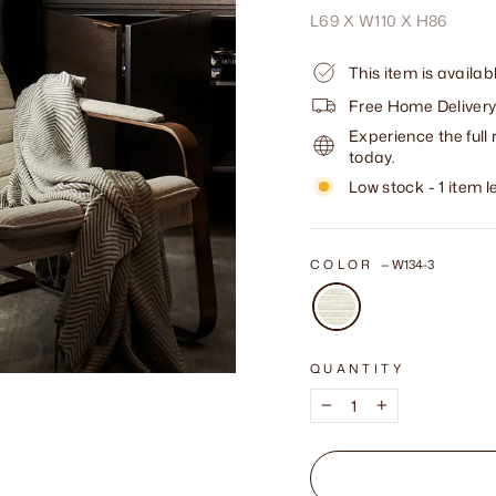
L69 X W110 X H86
This item is availa
Free Home Delivery
Experience the full 
today.
Low stock - 1 item le
COLOR
—
W134-3
QUANTITY
−
+