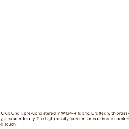
r
-
F
A
4
(
W
1
3
4
-
3
)
$1,369.00
 Club Chair, pre-upholstered in W134-4 fabric. Crafted with brass-
, it exudes luxury. The high density foam ensures ultimate comfort.
red touch.