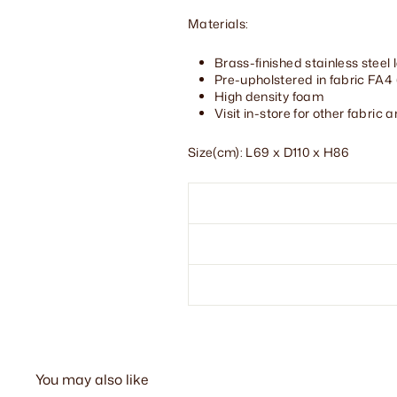
Materials:
Brass-finished stainless steel 
Pre-upholstered in fabric FA4
High density foam
Visit in-store for other fabric 
Size(cm): L69 x D110 x H86
You may also like