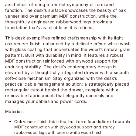
aesthetics, offering a perfect symphony of form and
function. The desk’s surface showcases the beauty of oak
veneer laid over premium MDF construction, while the
thoughtfully engineered rubberwood legs provide a
foundation that’s as reliable as it is refined.
This desk exemplifies refined craftsmanship with its light
oak veneer finish, enhanced by a delicate crème white wash
with gloss coating that accentuates the wood’s natural grain
patterns. Built with durability in mind, it features a robust
MDF construction reinforced with plywood support for
enduring stability. The desk’s contemporary design is
elevated by a thoughtfully integrated drawer with a smooth
soft-close mechanism. Stay organized with the desk’s
practical cable management solution: a strategically placed
rectangular cutout behind the drawer, complete with a
removable fabric pouch that elegantly conceals and
manages your cables and power cords.
Materials:
Oak veneer finish table top, built on a foundation of durable
MDF construction with plywood support and sturdy
rubberwood legs with creme white wash finish