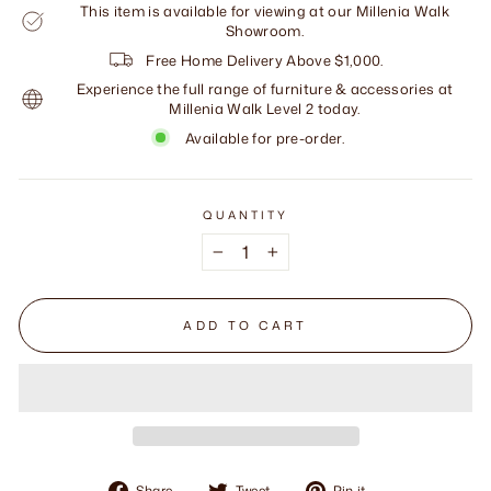
This item is available for viewing at our Millenia Walk
Showroom.
Free Home Delivery Above $1,000.
Experience the full range of furniture & accessories at
Millenia Walk Level 2 today.
Available for pre-order.
QUANTITY
−
+
ADD TO CART
Share
Tweet
Pin
Share
Tweet
Pin it