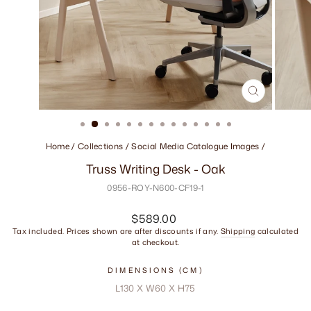
CLOSE
(ESC)
Home
/
Collections
/
Social Media Catalogue Images
/
Truss Writing Desk - Oak
0956-ROY-N600-CF19-1
Regular
$589.00
price
Tax included. Prices shown are after discounts if any.
Shipping
calculated
at checkout.
DIMENSIONS (CM)
L130 X W60 X H75