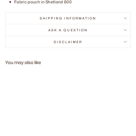
Fabric pouch in Shetland 600
SHIPPING INFORMATION
ASK A QUESTION
DISCLAIMER
You may also like
Truss Writing Desk -
Oak