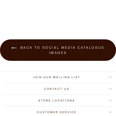
$589.00
BACK TO SOCIAL MEDIA CATALOGUE
IMAGES
JOIN OUR MAILING LIST
CONTACT US
STORE LOCATIONS
CUSTOMER SERVICE