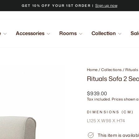
Sign up now
GET 10% OFF YOUR 1ST ORDER |
Pause
slideshow
e
Accessories
Rooms
Collection
Sal
Home
/
Collections
/
Rituals
Rituals Sofa 2 Se
Regular
$939.00
price
Tax included. Prices shown ar
DIMENSIONS (CM)
L125 X W98 X H74
This item is availab