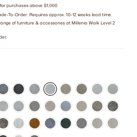
 for purchases above $1,000
e-To-Order: Requires approx. 10-12 weeks lead time.
range of furniture & accessories at Millenia Walk Level 2
der.