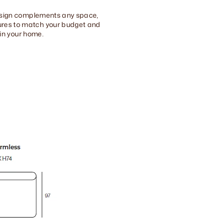
 design complements any space,
tures to match your budget and
 in your home.