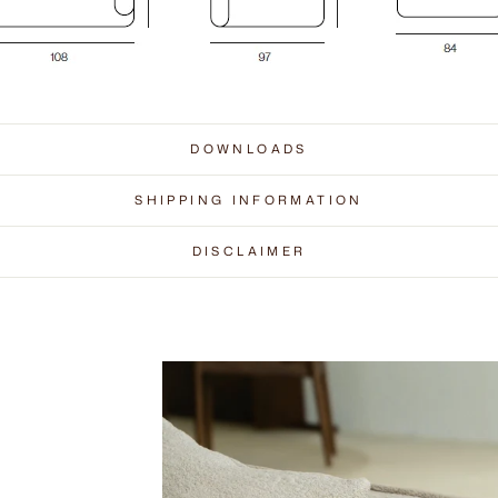
DOWNLOADS
SHIPPING INFORMATION
DISCLAIMER