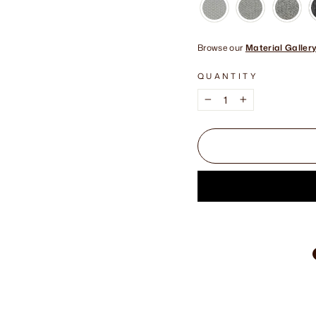
Browse our
Material Galler
QUANTITY
−
+