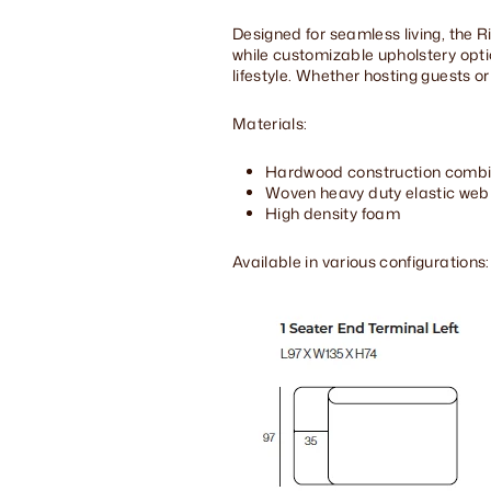
Designed for seamless living, the 
while customizable upholstery opt
lifestyle. Whether hosting guests or
Materials:
Hardwood construction combi
Woven heavy duty elastic web
High density foam
Available in various configurations: