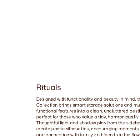
Rituals
Designed with functionality and beauty in mind, t
Collection brings smart storage solutions and mul
functional features into a clean, uncluttered aes
perfect for those who value a tidy, harmonious liv
Thoughtful light and shadow play from the sidebo
create poetic silhouettes, encouraging moments o
and connection with family and friends in the flow o