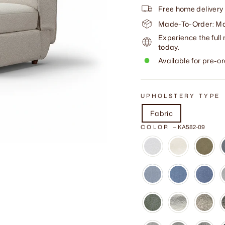
Free home delivery
Made-To-Order: Mad
Experience the full 
today.
Available for pre-or
UPHOLSTERY TYPE
Fabric
COLOR
—
KA582-09