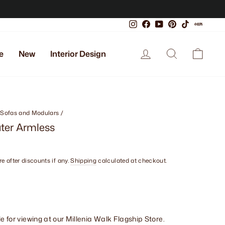
Instagram
Facebook
YouTube
Pinterest
TikTok
Xiaoho
Log in
Search
Cart
e
New
Interior Design
 Sofas and Modulars
/
ater Armless
e after discounts if any.
Shipping
calculated at checkout.
le for viewing at our Millenia Walk Flagship Store.