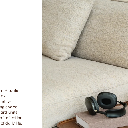
he Rituals
ti-
thetic—
ing space.
ard units
f reflection
f daily life.