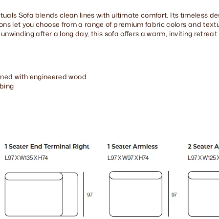
Rituals Sofa blends clean lines with ultimate comfort. Its timeless
ions let you choose from a range of premium fabric colors and tex
 unwinding after a long day, this sofa offers a warm, inviting retreat
ned with engineered wood
bing