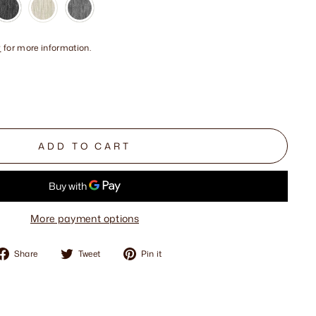
y
for more information.
ADD TO CART
More payment options
Share
Tweet
Pin
Share
Tweet
Pin it
on
on
on
Facebook
Twitter
Pinterest