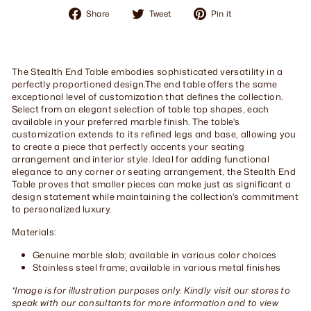
Share
Tweet
Pin
Share
Tweet
Pin it
on
on
on
Facebook
Twitter
Pinterest
The Stealth End Table embodies sophisticated versatility in a
perfectly proportioned design.The end table offers the same
exceptional level of customization that defines the collection.
Select from an elegant selection of table top shapes, each
available in your preferred marble finish. The table's
customization extends to its refined legs and base, allowing you
to create a piece that perfectly accents your seating
arrangement and interior style. Ideal for adding functional
elegance to any corner or seating arrangement, the Stealth End
Table proves that smaller pieces can make just as significant a
design statement while maintaining the collection's commitment
to personalized luxury.
Materials:
Genuine marble slab; available in various color choices
Stainless steel frame; available in various metal finishes
*Image is for illustration purposes only. Kindly visit our stores to
speak with our consultants for more information and to view