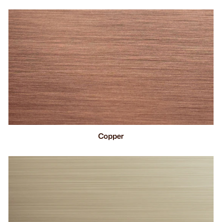
Copper