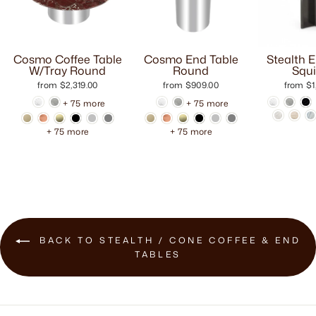
Cosmo Coffee Table
Cosmo End Table
Stealth 
W/Tray Round
Round
Squi
from $2,319.00
from $909.00
from $1
+ 75 more
+ 75 more
+ 75 more
+ 75 more
BACK TO STEALTH / CONE COFFEE & END
TABLES