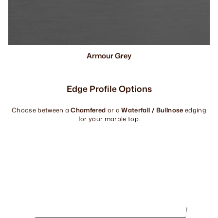
Armour Grey
Edge Profile Options
Choose between a
Chamfered
or a
Waterfall / Bullnose
edging
for your marble top.