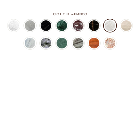
COLOR
—
BIANCO