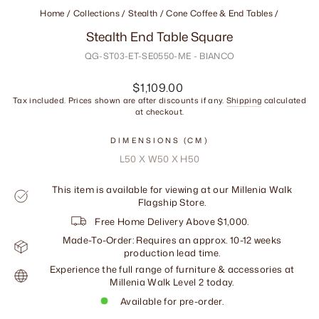
Home
/
Collections
/
Stealth / Cone Coffee & End Tables
/
Stealth End Table Square
QG-ST03-ET-SE0550-ME - BIANCO
Regular
$1,109.00
price
Tax included. Prices shown are after discounts if any.
Shipping
calculated
at checkout.
DIMENSIONS (CM)
L50 X W50 X H50
This item is available for viewing at our Millenia Walk
Flagship Store.
Free Home Delivery Above $1,000.
Made-To-Order: Requires an approx. 10-12 weeks
production lead time.
Experience the full range of furniture & accessories at
Millenia Walk Level 2 today.
Available for pre-order.