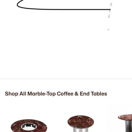
Shop All Marble-Top Coffee & End Tables