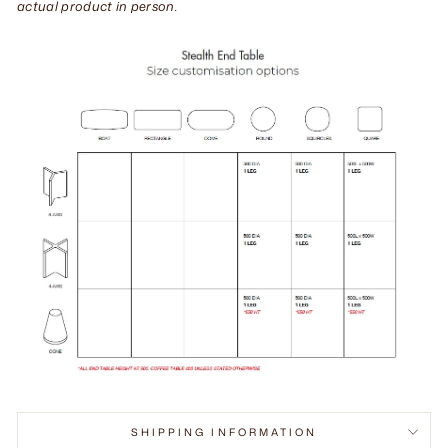
actual product in person.
SHIPPING INFORMATION