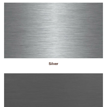
Silver