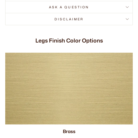
ASK A QUESTION
DISCLAIMER
Legs Finish Color Options
Brass