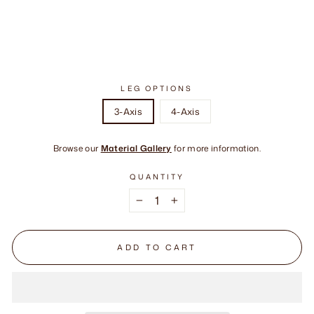
LEG OPTIONS
3-Axis
4-Axis
Browse our
Material Gallery
for more information.
QUANTITY
−
+
ADD TO CART