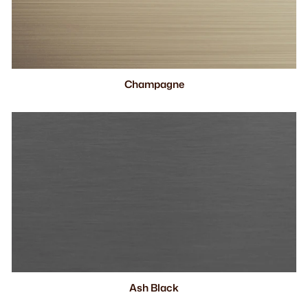
Champagne
Ash Black