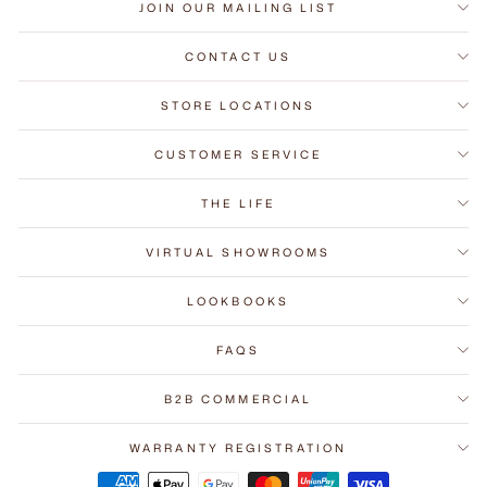
JOIN OUR MAILING LIST
CONTACT US
STORE LOCATIONS
CUSTOMER SERVICE
THE LIFE
VIRTUAL SHOWROOMS
LOOKBOOKS
FAQS
B2B COMMERCIAL
WARRANTY REGISTRATION