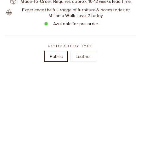
Made-To-Order: Requires approx. 10-12 weeks lead time.
Experience the full range of furniture & accessories at
Millenia Walk Level 2 today.
Available for pre-order.
UPHOLSTERY TYPE
Fabric
Leather