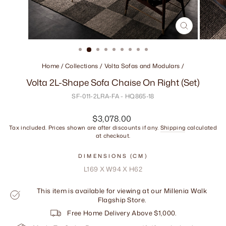
CLOSE
(ESC)
Home
/
Collections
/
Volta Sofas and Modulars
/
Volta 2L-Shape Sofa Chaise On Right (Set)
SF-011-2LRA-FA - HQ865-18
Regular
$3,078.00
price
Tax included. Prices shown are after discounts if any.
Shipping
calculated
at checkout.
DIMENSIONS (CM)
L169 X W94 X H62
This item is available for viewing at our Millenia Walk
Flagship Store.
Free Home Delivery Above $1,000.