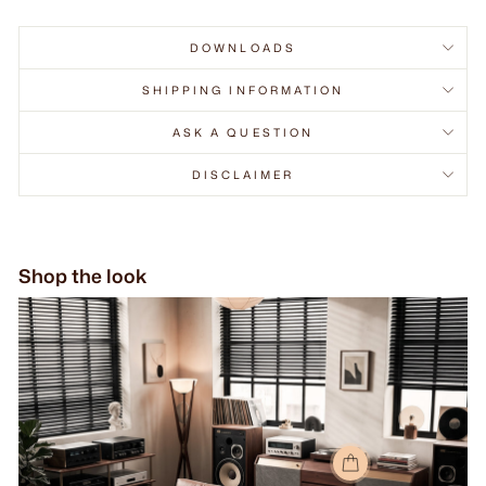
DOWNLOADS
SHIPPING INFORMATION
ASK A QUESTION
DISCLAIMER
Shop the look