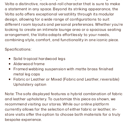
Volta a distinctive, rock-and-roll character that is sure to make
a statement in any space. Beyond its striking appearance, the
Volta sofa offers exceptional versatility through its modular
design, allowing for a wide range of configurations to suit
different room layouts and personal preferences. Whether you're
looking to create an intimate lounge area or a spacious seating
arrangement, the Volta adapts effortlessly to your needs,
combining style, comfort, and functionality in one iconic piece.
Specifications:
Solid tropical hardwood legs
Alderwood frame
Framed webbing suspension with matte brass finished
metal leg caps
Fabric or Leather or Mixed (Fabric and Leather, reversible)
Upholstery option
Note: The sofa displayed features a hybrid combination of fabric
and leather upholstery. To customize this piece as shown, we
recommend visiting our stores. While our online platform
currently allows for the selection of either fabric or leather, in-
store visits offer the option to choose both materials for a truly
bespoke experience.