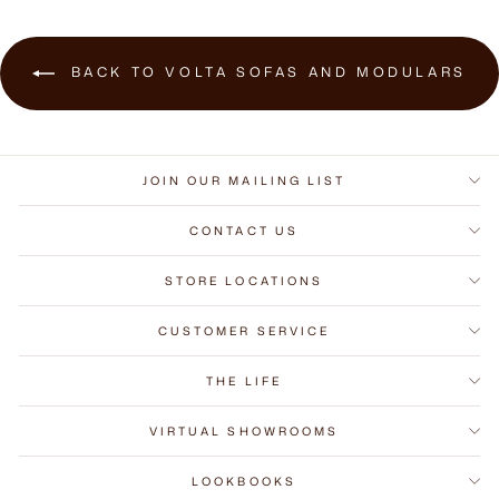
BACK TO VOLTA SOFAS AND MODULARS
JOIN OUR MAILING LIST
CONTACT US
STORE LOCATIONS
CUSTOMER SERVICE
THE LIFE
VIRTUAL SHOWROOMS
LOOKBOOKS