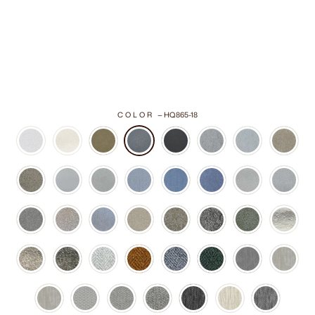
COLOR
—
HQ865-18