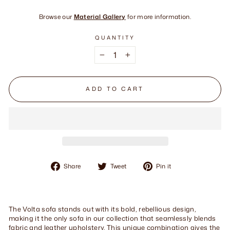
Browse our
Material Gallery
for more information.
QUANTITY
−
+
ADD TO CART
Share
Tweet
Pin
Share
Tweet
Pin it
on
on
on
Facebook
Twitter
Pinterest
The Volta sofa stands out with its bold, rebellious design,
making it the only sofa in our collection that seamlessly blends
fabric and leather upholstery. This unique combination gives the