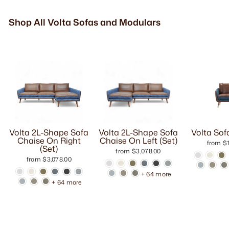
Shop All Volta Sofas and Modulars
Volta 2L-Shape Sofa
Volta 2L-Shape Sofa
Volta Sof
Chaise On Right
Chaise On Left (Set)
from $1
(Set)
from $3,078.00
from $3,078.00
+ 64 more
+ 64 more