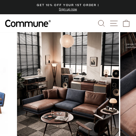
Skip
GET 10% OFF YOUR 1ST ORDER |
to
Sign up now
Pause
content
slideshow
Search
Site na
Ca