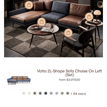
Volta 2L-Shape Sofa Chaise On Left
(Set)
from $3,078.00
+ 64 more