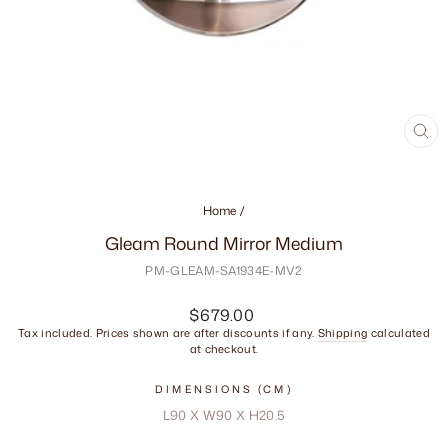
CL
(ES
Home
/
Gleam Round Mirror Medium
PM-GLEAM-SA1934E-MV2
Regular
$679.00
price
Tax included. Prices shown are after discounts if any.
Shipping
calculated
at checkout.
DIMENSIONS (CM)
L90 X W90 X H20.5