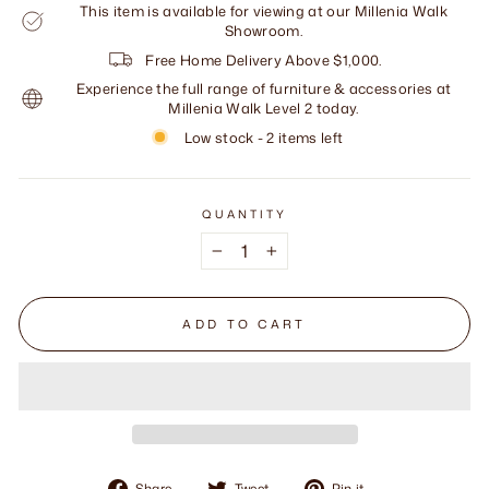
This item is available for viewing at our Millenia Walk
Showroom.
Free Home Delivery Above $1,000.
Experience the full range of furniture & accessories at
Millenia Walk Level 2 today.
Low stock - 2 items left
QUANTITY
−
+
ADD TO CART
Share
Tweet
Pin
Share
Tweet
Pin it