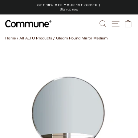
Skip
GET 10% OFF YOUR 1ST ORDER |
to
Sign up now
Pause
content
slideshow
Search
Site na
Ca
Home
/
All ALTO Products
/
Gleam Round Mirror Medium