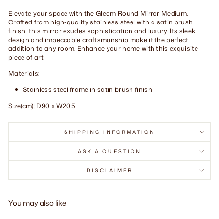
Elevate your space with the Gleam Round Mirror Medium.
Crafted from high-quality stainless steel with a satin brush
finish, this mirror exudes sophistication and luxury. Its sleek
design and impeccable craftsmanship make it the perfect
addition to any room. Enhance your home with this exquisite
piece of art.
Materials:
Stainless steel frame in satin brush finish
Size(cm): D90 x W20.5
SHIPPING INFORMATION
ASK A QUESTION
DISCLAIMER
You may also like