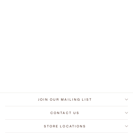
Gleam Round Mirror
Medium
$679.00
JOIN OUR MAILING LIST
CONTACT US
STORE LOCATIONS