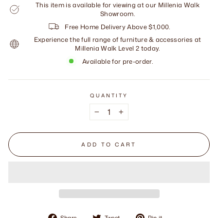
This item is available for viewing at our Millenia Walk
Showroom.
Free Home Delivery Above $1,000.
Experience the full range of furniture & accessories at
Millenia Walk Level 2 today.
Available for pre-order.
QUANTITY
−
+
ADD TO CART
Share
Tweet
Pin
Share
Tweet
Pin it