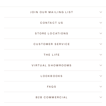
JOIN OUR MAILING LIST
CONTACT US
STORE LOCATIONS
CUSTOMER SERVICE
THE LIFE
VIRTUAL SHOWROOMS
LOOKBOOKS
FAQS
B2B COMMERCIAL