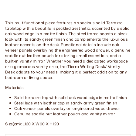
This multifunctional piece features a spacious solid Terrazzo
tabletop with a beautiful speckled aesthetic, accented by a solid
oak wood edge in a matte finish. The steel frame boasts a sleek
look with its sandy green finish and complements the luxurious
leather accents on the desk. Functional details include oak
veneer panels overlaying the engineered wood drawer, a genuine
saddle nut leather pouch for storing small essentials, and a
built-in vanity mirror. Whether you need a dedicated workspace
or a glamorous vanity area, the Tierra Writing Desk/ Vanity
Desk adapts to your needs, making it a perfect addition to any
bedroom or living space.
Materials:
Solid terrazzo top with solid oak wood edge in matte finish
Steel legs with leather cap in sandy army green finish
Oak veneer panels overlay on engineered wood drawer.
Genuine saddle nut leather pouch and vanity mirror.
Size(cm): L120 X W60 X H120