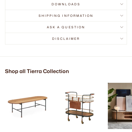
DOWNLOADS
SHIPPING INFORMATION
ASK A QUESTION
DISCLAIMER
Shop all Tierra Collection