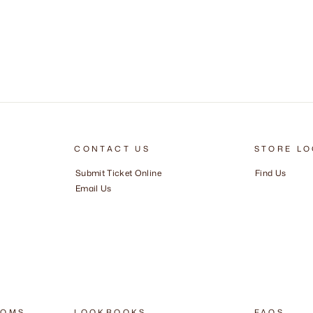
CONTACT US
STORE LO
Submit Ticket Online
Find Us
Email Us
OOMS
LOOKBOOKS
FAQS