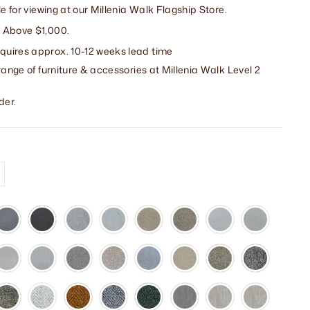
le for viewing at our Millenia Walk Flagship Store.
 Above $1,000.
uires approx. 10-12 weeks lead time
range of furniture & accessories at Millenia Walk Level 2
der.