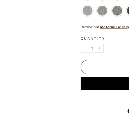
Browse our
Material Galler
QUANTITY
−
+