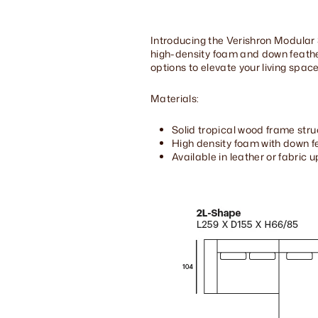
Introducing the Verishron Modular 
high-density foam and down feather
options to elevate your living space
Materials:
Solid tropical wood frame stru
High density foam with down fe
Available in leather or fabric 