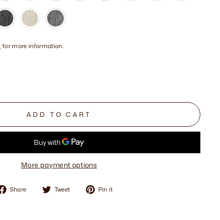
y
for more information.
ADD TO CART
More payment options
Share
Tweet
Pin
Share
Tweet
Pin it
on
on
on
Facebook
Twitter
Pinterest