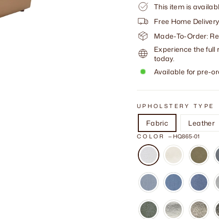
This item is availab
Free Home Delivery
Made-To-Order: Req
Experience the full 
today.
Available for pre-or
UPHOLSTERY TYPE
Fabric
Leather
COLOR
—
HQ865-01