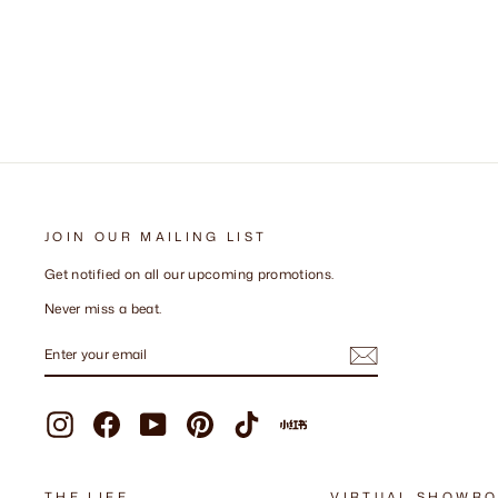
+ 57 more
JOIN OUR MAILING LIST
Get notified on all our upcoming promotions.
Never miss a beat.
ENTER
SUBSCRIBE
YOUR
EMAIL
Instagram
Facebook
YouTube
Pinterest
TikTok
Xiaohongshu
THE LIFE
VIRTUAL SHOWR