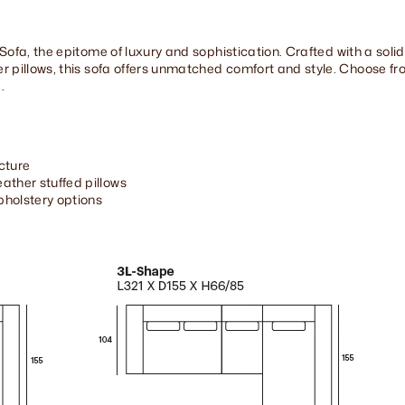
Sofa, the epitome of luxury and sophistication. Crafted with a sol
 pillows, this sofa offers unmatched comfort and style. Choose fro
.
cture
ather stuffed pillows
upholstery options