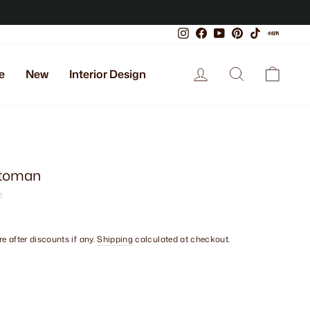
Instagram
Facebook
YouTube
Pinterest
TikTok
Xiaoho
Log in
Search
Cart
e
New
Interior Design
ttoman
1
e after discounts if any.
Shipping
calculated at checkout.