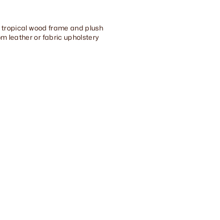
id tropical wood frame and plush
m leather or fabric upholstery