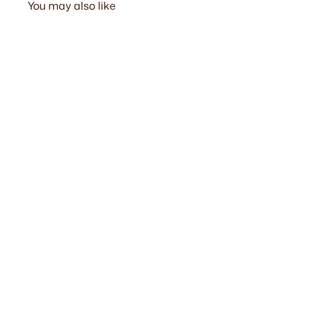
You may also like
Verishron Sofa Ottoman
from $499.00