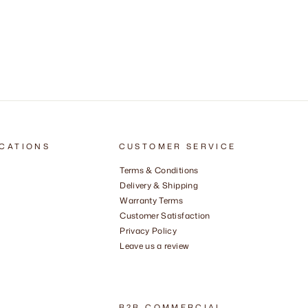
CATIONS
CUSTOMER SERVICE
Terms & Conditions
Delivery & Shipping
Warranty Terms
Customer Satisfaction
Privacy Policy
Leave us a review
B2B COMMERCIAL