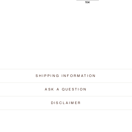
SHIPPING INFORMATION
ASK A QUESTION
DISCLAIMER