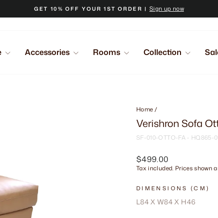
Sign up now
GET 10% OFF YOUR 1ST ORDER |
Pause
slideshow
e
Accessories
Rooms
Collection
Sal
Home
/
Verishron Sofa O
SF-010-OTTO-FA - HQ865-0
Regular
$499.00
price
Tax included. Prices shown ar
DIMENSIONS (CM)
L84 X W84 X H46