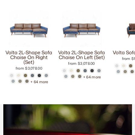
Volta 2L-Shape Sofa
Volta 2L-Shape Sofa
Volta Sof
Chaise On Right
Chaise On Left (Set)
from $1
(Set)
from $3,078.00
from $3,078.00
+ 64 more
+ 64 more