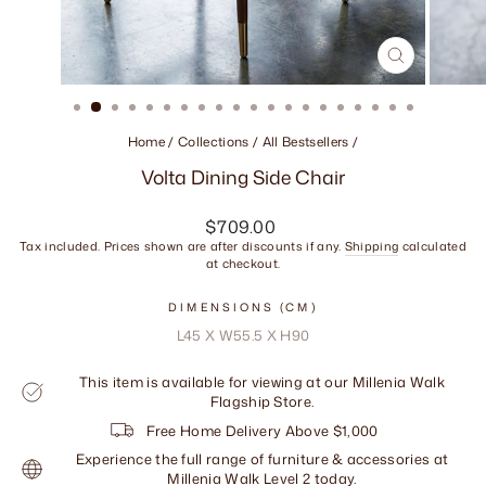
CLOSE
(ESC)
Home
/
Collections
/
All Bestsellers
/
Volta Dining Side Chair
Regular
$709.00
price
Tax included. Prices shown are after discounts if any.
Shipping
calculated
at checkout.
DIMENSIONS (CM)
L45 X W55.5 X H90
This item is available for viewing at our Millenia Walk
Flagship Store.
Free Home Delivery Above $1,000
Experience the full range of furniture & accessories at
Millenia Walk Level 2 today.