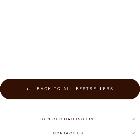
Volta Dining Side
Chair
$709.00
BACK TO ALL BESTSELLERS
JOIN OUR MAILING LIST
CONTACT US