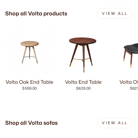
Shop all Volta products
VIEW ALL
Volta Oak End Table
Volta End Table
Volta 
$559.00
$629.00
$62
Shop all Volta sofas
VIEW ALL