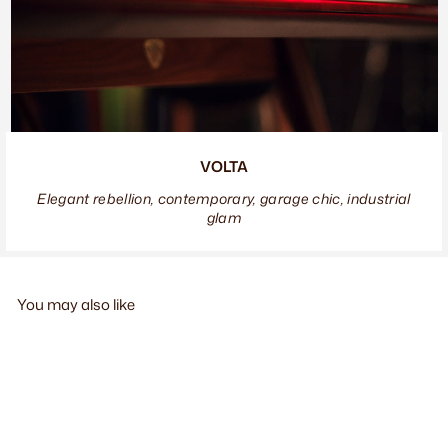
VOLTA
Elegant rebellion, contemporary, garage chic, industrial
glam
You may also like