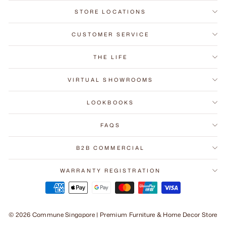
STORE LOCATIONS
CUSTOMER SERVICE
THE LIFE
VIRTUAL SHOWROOMS
LOOKBOOKS
FAQS
B2B COMMERCIAL
WARRANTY REGISTRATION
© 2026 Commune Singapore | Premium Furniture & Home Decor Store