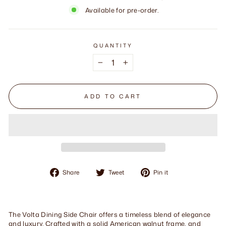
Available for pre-order.
QUANTITY
−
+
ADD TO CART
Share
Tweet
Pin
Share
Tweet
Pin it
on
on
on
Facebook
Twitter
Pinterest
The Volta Dining Side Chair offers a timeless blend of elegance
and luxury. Crafted with a solid American walnut frame, and