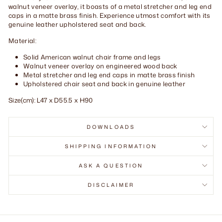
walnut veneer overlay, it boasts of a metal stretcher and leg end
caps in a matte brass finish. Experience utmost comfort with its
genuine leather upholstered seat and back.
Material:
Solid American walnut chair frame and legs
Walnut veneer overlay on engineered wood back
Metal stretcher and leg end caps in matte brass finish
Upholstered chair seat and back in genuine leather
Size(cm): L47 x D55.5 x H90
DOWNLOADS
SHIPPING INFORMATION
ASK A QUESTION
DISCLAIMER