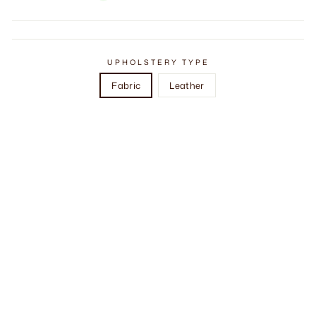
UPHOLSTERY TYPE
Fabric
Leather