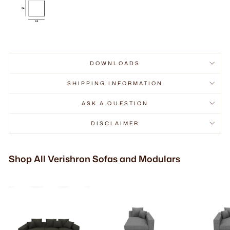
DOWNLOADS
SHIPPING INFORMATION
ASK A QUESTION
DISCLAIMER
Shop All Verishron Sofas and Modulars