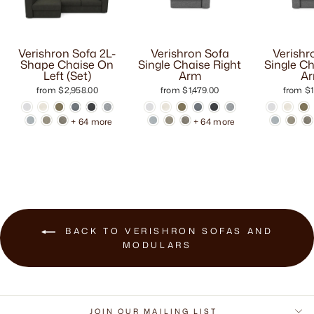
Verishron Sofa 2L-
Verishron Sofa
Verishr
Shape Chaise On
Single Chaise Right
Single Ch
Left (Set)
Arm
A
from $2,958.00
from $1,479.00
from $1
+ 64 more
+ 64 more
BACK TO VERISHRON SOFAS AND
MODULARS
JOIN OUR MAILING LIST