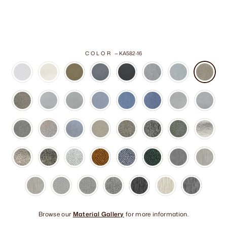
COLOR
—
KA582-16
Browse our
Material Gallery
for more information.