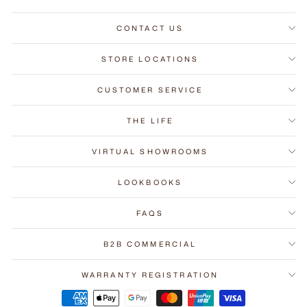
CONTACT US
STORE LOCATIONS
CUSTOMER SERVICE
THE LIFE
VIRTUAL SHOWROOMS
LOOKBOOKS
FAQS
B2B COMMERCIAL
WARRANTY REGISTRATION