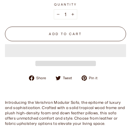
QUANTITY
−
+
ADD TO CART
Share
Tweet
Pin
Share
Tweet
Pin it
on
on
on
Facebook
Twitter
Pinterest
Introducing the Verishron Modular Sofa, the epitome of luxury
and sophistication. Crafted with a solid tropical wood frame and
plush high-density foam and down feather pillows, this sofa
offers unmatched comfort and style. Choose from leather or
fabric upholstery options to elevate your living space.