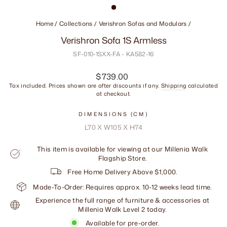
Home
/
Collections
/
Verishron Sofas and Modulars
/
Verishron Sofa 1S Armless
SF-010-1SXX-FA - KA582-16
Regular
$739.00
price
Tax included. Prices shown are after discounts if any.
Shipping
calculated
at checkout.
DIMENSIONS (CM)
L70 X W105 X H74
This item is available for viewing at our Millenia Walk
Flagship Store.
Free Home Delivery Above $1,000.
Made-To-Order: Requires approx. 10-12 weeks lead time.
Experience the full range of furniture & accessories at
Millenia Walk Level 2 today.
Available for pre-order.