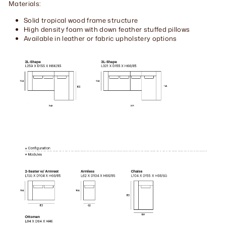
Materials:
Solid tropical wood frame structure
High density foam with down feather stuffed pillows
Available in leather or fabric upholstery options