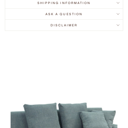
SHIPPING INFORMATION
ASK A QUESTION
DISCLAIMER