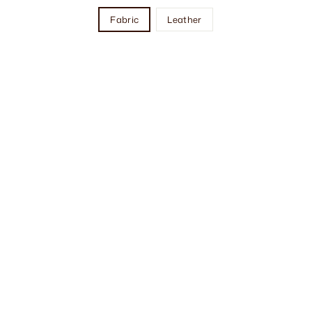
Fabric
Leather