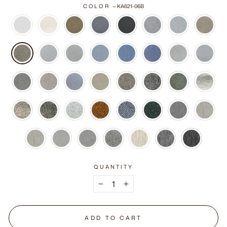
COLOR
—
KA621-06B
QUANTITY
−
+
ADD TO CART