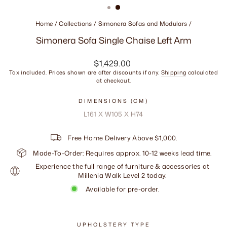
Home
/
Collections
/
Simonera Sofas and Modulars
/
Simonera Sofa Single Chaise Left Arm
Regular
$1,429.00
price
Tax included. Prices shown are after discounts if any.
Shipping
calculated
at checkout.
DIMENSIONS (CM)
L161 X W105 X H74
Free Home Delivery Above $1,000.
Made-To-Order: Requires approx. 10-12 weeks lead time.
Experience the full range of furniture & accessories at
Millenia Walk Level 2 today.
Available for pre-order.
UPHOLSTERY TYPE