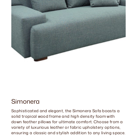
Simonera
Sophisticated and elegant, the Simonera Sofa boasts a
solid tropical wood frame and high density foam with
down feather pillows for ultimate comfort. Choose from a
variety of luxurious leather or fabric upholstery options,
ensuring a classic and stylish addition to any living space.