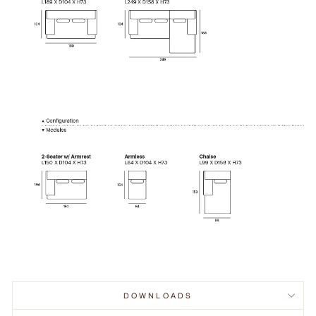
DOWNLOADS