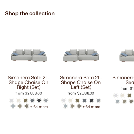
Shop the collection
Simonera Sofa 2L-
Simonera Sofa 2L-
Simonera
Shape Chaise On
Shape Chaise On
Sea
Right (Set)
Left (Set)
from $1
from $2,888.00
from $2,888.00
+ 64 more
+ 64 more