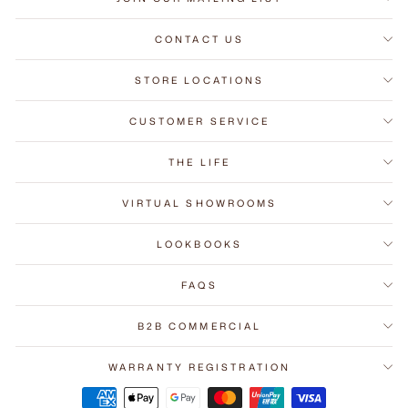
CONTACT US
STORE LOCATIONS
CUSTOMER SERVICE
THE LIFE
VIRTUAL SHOWROOMS
LOOKBOOKS
FAQS
B2B COMMERCIAL
WARRANTY REGISTRATION