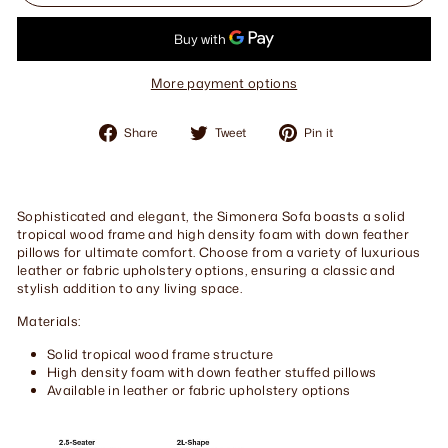
More payment options
Share
Tweet
Pin
Share
Tweet
Pin it
on
on
on
Facebook
Twitter
Pinterest
Sophisticated and elegant, the Simonera Sofa boasts a solid
tropical wood frame and high density foam with down feather
pillows for ultimate comfort. Choose from a variety of luxurious
leather or fabric upholstery options, ensuring a classic and
stylish addition to any living space.
Materials:
Solid tropical wood frame structure
High density foam with down feather stuffed pillows
Available in leather or fabric upholstery options