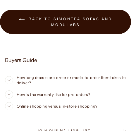
BACK TO SIMONERA SOFAS AND
MODULARS
Buyers Guide
How long does a pre-order or made-to-order item takes to
deliver?
How is the warranty like for pre-orders?
Online shopping versus in-store shopping?
JOIN OUR MAILING LIST