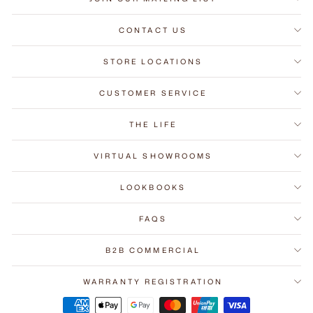
CONTACT US
STORE LOCATIONS
CUSTOMER SERVICE
THE LIFE
VIRTUAL SHOWROOMS
LOOKBOOKS
FAQS
B2B COMMERCIAL
WARRANTY REGISTRATION