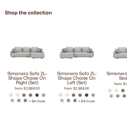
Shop the collection
Simonera Sofa 2L-
Simonera Sofa 2L-
Simonera
Shape Chaise On
Shape Chaise On
Sea
Right (Set)
Left (Set)
from $1
from $2,888.00
from $2,888.00
+ 64 more
+ 64 more