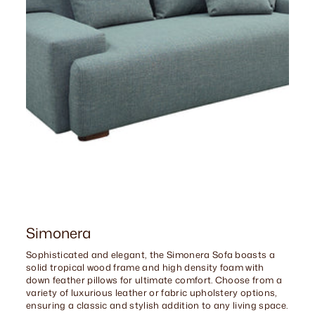
Simonera
Sophisticated and elegant, the Simonera Sofa boasts a
solid tropical wood frame and high density foam with
down feather pillows for ultimate comfort. Choose from a
variety of luxurious leather or fabric upholstery options,
ensuring a classic and stylish addition to any living space.