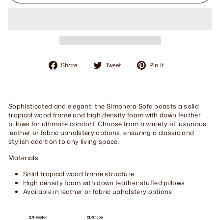
Share
Tweet
Pin
Share
Tweet
Pin it
on
on
on
Facebook
Twitter
Pinterest
Sophisticated and elegant, the Simonera Sofa boasts a solid
tropical wood frame and high density foam with down feather
pillows for ultimate comfort. Choose from a variety of luxurious
leather or fabric upholstery options, ensuring a classic and
stylish addition to any living space.
Materials:
Solid tropical wood frame structure
High density foam with down feather stuffed pillows
Available in leather or fabric upholstery options