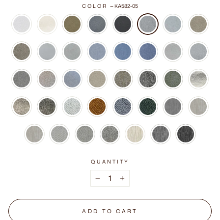
COLOR
—
KA582-05
QUANTITY
−
+
ADD TO CART