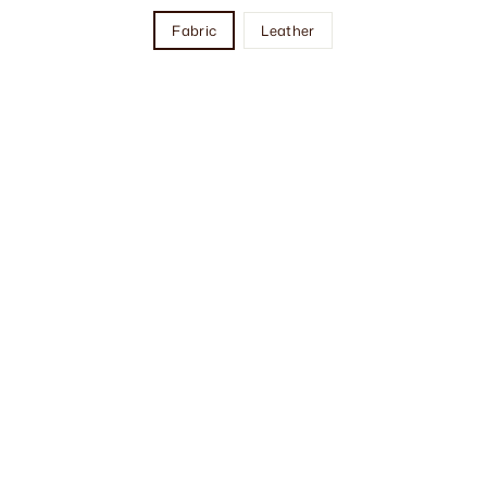
Fabric
Leather