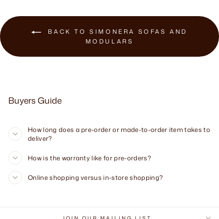
BACK TO SIMONERA SOFAS AND
MODULARS
Buyers Guide
How long does a pre-order or made-to-order item takes to
deliver?
How is the warranty like for pre-orders?
Online shopping versus in-store shopping?
JOIN OUR MAILING LIST