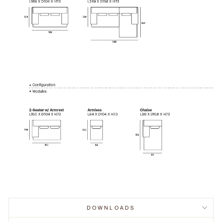
DOWNLOADS