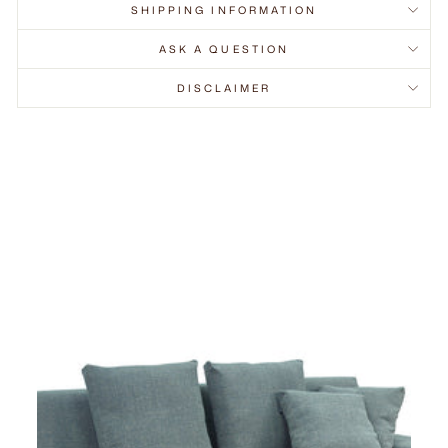
SHIPPING INFORMATION
ASK A QUESTION
DISCLAIMER