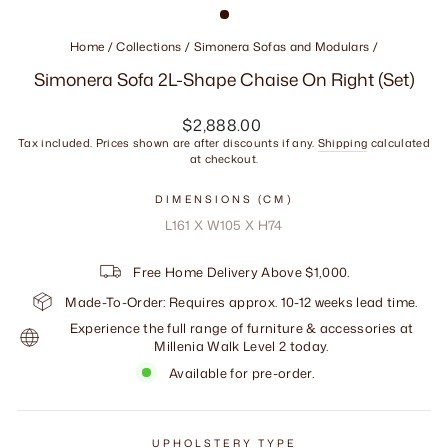
Home
/
Collections
/
Simonera Sofas and Modulars
/
Simonera Sofa 2L-Shape Chaise On Right (Set)
Regular
$2,888.00
price
Tax included. Prices shown are after discounts if any.
Shipping
calculated
at checkout.
DIMENSIONS (CM)
L161 X W105 X H74
Free Home Delivery Above $1,000.
Made-To-Order: Requires approx. 10-12 weeks lead time.
Experience the full range of furniture & accessories at
Millenia Walk Level 2 today.
Available for pre-order.
UPHOLSTERY TYPE