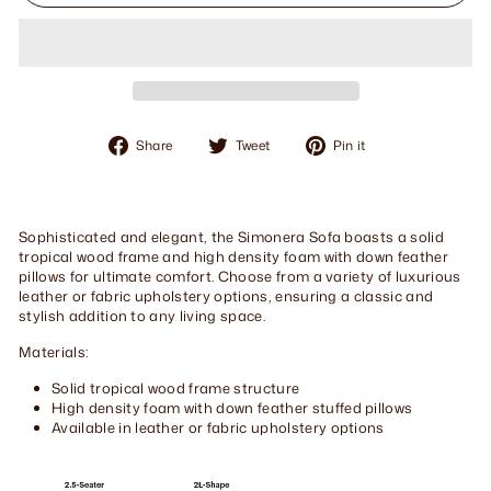
Share
Tweet
Pin
Share
Tweet
Pin it
on
on
on
Facebook
Twitter
Pinterest
Sophisticated and elegant, the Simonera Sofa boasts a solid
tropical wood frame and high density foam with down feather
pillows for ultimate comfort. Choose from a variety of luxurious
leather or fabric upholstery options, ensuring a classic and
stylish addition to any living space.
Materials:
Solid tropical wood frame structure
High density foam with down feather stuffed pillows
Available in leather or fabric upholstery options