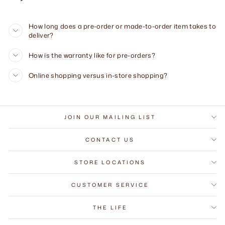
How long does a pre-order or made-to-order item takes to
deliver?
How is the warranty like for pre-orders?
Online shopping versus in-store shopping?
JOIN OUR MAILING LIST
CONTACT US
STORE LOCATIONS
CUSTOMER SERVICE
THE LIFE