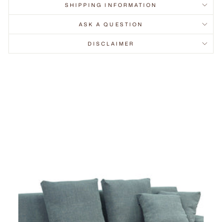
SHIPPING INFORMATION
ASK A QUESTION
DISCLAIMER