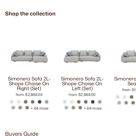
Shop the collection
Simonera Sofa 2L-
Simonera Sofa 2L-
Simonera
Shape Chaise On
Shape Chaise On
Sea
Right (Set)
Left (Set)
from $1
from $2,888.00
from $2,888.00
+ 64 more
+ 64 more
Buyers Guide