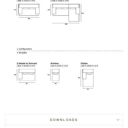
DOWNLOADS