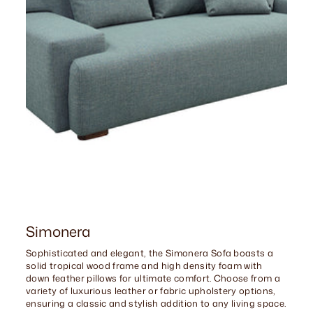
Simonera
Sophisticated and elegant, the Simonera Sofa boasts a
solid tropical wood frame and high density foam with
down feather pillows for ultimate comfort. Choose from a
variety of luxurious leather or fabric upholstery options,
ensuring a classic and stylish addition to any living space.