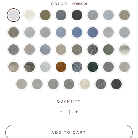
COLOR
—
HQ865-01
QUANTITY
−
+
ADD TO CART