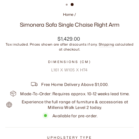
Home
/
Simonera Sofa Single Chaise Right Arm
Regular
$1,429.00
price
Tax included. Prices shown are after discounts if any.
Shipping
calculated
at checkout.
DIMENSIONS (CM)
L161 X W105 X H74
Free Home Delivery Above $1,000.
Made-To-Order: Requires approx. 10-12 weeks lead time.
Experience the full range of furniture & accessories at
Millenia Walk Level 2 today.
Available for pre-order.
UPHOLSTERY TYPE