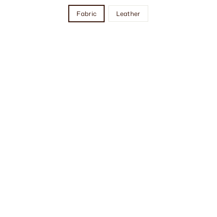
Fabric
Leather