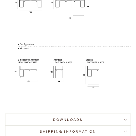
DOWNLOADS
SHIPPING INFORMATION