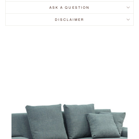
ASK A QUESTION
DISCLAIMER