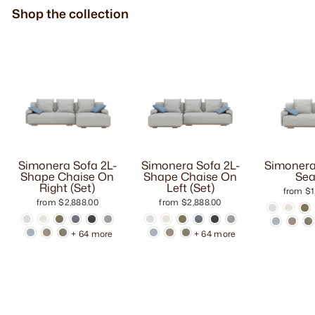
Shop the collection
Simonera Sofa 2L-
Simonera Sofa 2L-
Simonera
Shape Chaise On
Shape Chaise On
Sea
Right (Set)
Left (Set)
from $1
from $2,888.00
from $2,888.00
+ 64 more
+ 64 more