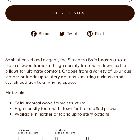
BUY IT NOW
Share
Tweet
Pin
Share
Tweet
Pin it
on
on
on
Facebook
Twitter
Pinterest
Sophisticated and elegant, the Simonera Sofa boasts a solid
tropical wood frame and high density foam with down feather
pillows for ultimate comfort. Choose from a variety of luxurious
leather or fabric upholstery options, ensuring a classic and
stylish addition to any living space.
Materials:
Solid tropical wood frame structure
High density foam with down feather stuffed pillows
Available in leather or fabric upholstery options