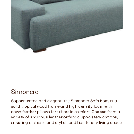
Simonera
Sophisticated and elegant, the Simonera Sofa boasts a
solid tropical wood frame and high density foam with
down feather pillows for ultimate comfort. Choose from a
variety of luxurious leather or fabric upholstery options,
ensuring a classic and stylish addition to any living space.