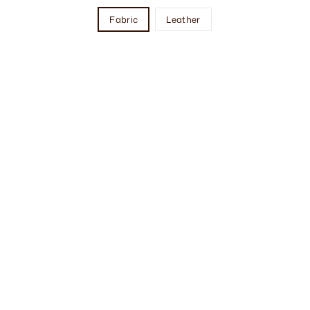
Fabric
Leather