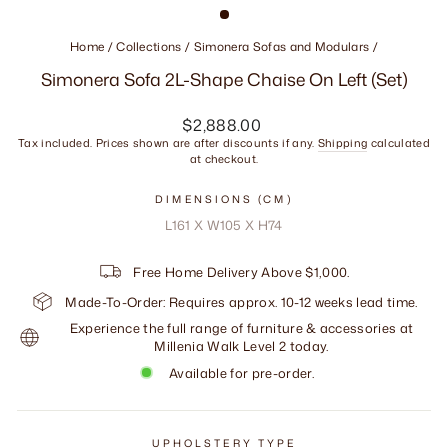
Home
/
Collections
/
Simonera Sofas and Modulars
/
Simonera Sofa 2L-Shape Chaise On Left (Set)
Regular
$2,888.00
price
Tax included. Prices shown are after discounts if any.
Shipping
calculated
at checkout.
DIMENSIONS (CM)
L161 X W105 X H74
Free Home Delivery Above $1,000.
Made-To-Order: Requires approx. 10-12 weeks lead time.
Experience the full range of furniture & accessories at
Millenia Walk Level 2 today.
Available for pre-order.
UPHOLSTERY TYPE