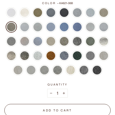
COLOR
—
KA621-06B
QUANTITY
−
+
ADD TO CART