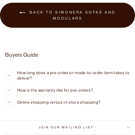
BACK TO SIMONERA SOFAS AND
MODULARS
Buyers Guide
How long does a pre-order or made-to-order item takes to
deliver?
How is the warranty like for pre-orders?
Online shopping versus in-store shopping?
JOIN OUR MAILING LIST