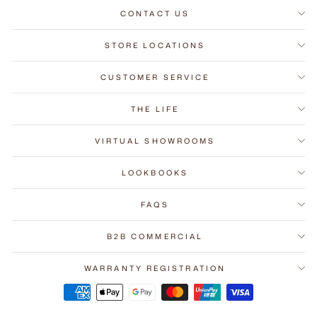
CONTACT US
STORE LOCATIONS
CUSTOMER SERVICE
THE LIFE
VIRTUAL SHOWROOMS
LOOKBOOKS
FAQS
B2B COMMERCIAL
WARRANTY REGISTRATION