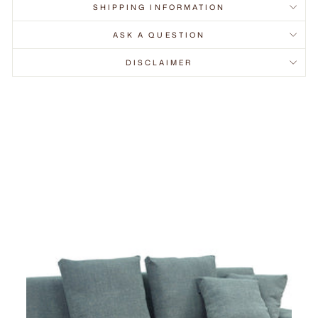
SHIPPING INFORMATION
ASK A QUESTION
DISCLAIMER