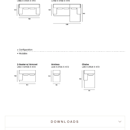
DOWNLOADS