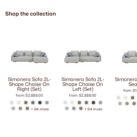
Shop the collection
Simonera Sofa 2L-
Simonera Sofa 2L-
Simonera
Shape Chaise On
Shape Chaise On
Sea
Right (Set)
Left (Set)
from $1
from $2,888.00
from $2,888.00
+ 64 more
+ 64 more