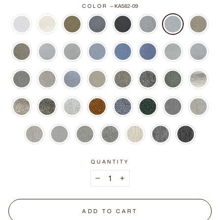
COLOR
—
KA582-09
QUANTITY
−
+
ADD TO CART