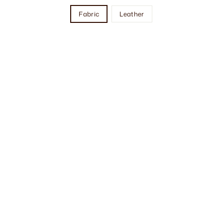
Fabric
Leather