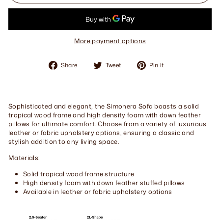
More payment options
Share
Tweet
Pin
Share
Tweet
Pin it
on
on
on
Facebook
Twitter
Pinterest
Sophisticated and elegant, the Simonera Sofa boasts a solid
tropical wood frame and high density foam with down feather
pillows for ultimate comfort. Choose from a variety of luxurious
leather or fabric upholstery options, ensuring a classic and
stylish addition to any living space.
Materials:
Solid tropical wood frame structure
High density foam with down feather stuffed pillows
Available in leather or fabric upholstery options