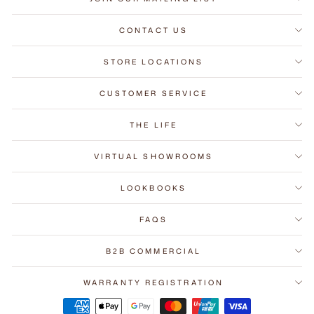
CONTACT US
STORE LOCATIONS
CUSTOMER SERVICE
THE LIFE
VIRTUAL SHOWROOMS
LOOKBOOKS
FAQS
B2B COMMERCIAL
WARRANTY REGISTRATION