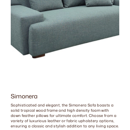
Simonera
Sophisticated and elegant, the Simonera Sofa boasts a
solid tropical wood frame and high density foam with
down feather pillows for ultimate comfort. Choose from a
variety of luxurious leather or fabric upholstery options,
ensuring a classic and stylish addition to any living space.