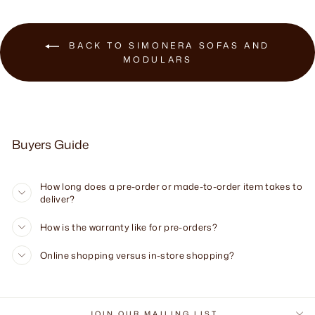
BACK TO SIMONERA SOFAS AND
MODULARS
Buyers Guide
How long does a pre-order or made-to-order item takes to
deliver?
How is the warranty like for pre-orders?
Online shopping versus in-store shopping?
JOIN OUR MAILING LIST