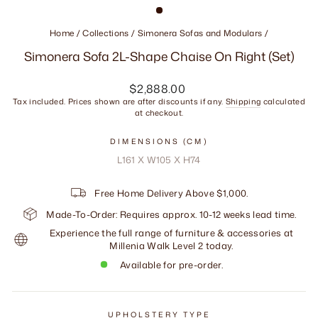
Home
/
Collections
/
Simonera Sofas and Modulars
/
Simonera Sofa 2L-Shape Chaise On Right (Set)
Regular
$2,888.00
price
Tax included. Prices shown are after discounts if any.
Shipping
calculated
at checkout.
DIMENSIONS (CM)
L161 X W105 X H74
Free Home Delivery Above $1,000.
Made-To-Order: Requires approx. 10-12 weeks lead time.
Experience the full range of furniture & accessories at
Millenia Walk Level 2 today.
Available for pre-order.
UPHOLSTERY TYPE